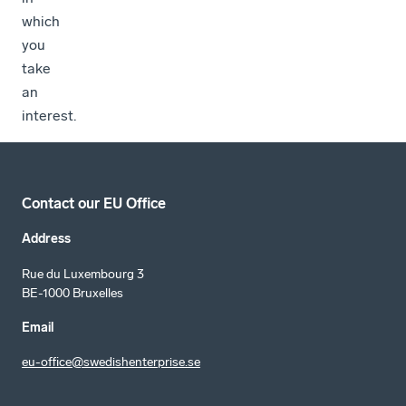
which
you
take
an
interest.
Contact our EU Office
Address
Rue du Luxembourg 3
BE-1000 Bruxelles
Email
eu-office@swedishenterprise.se