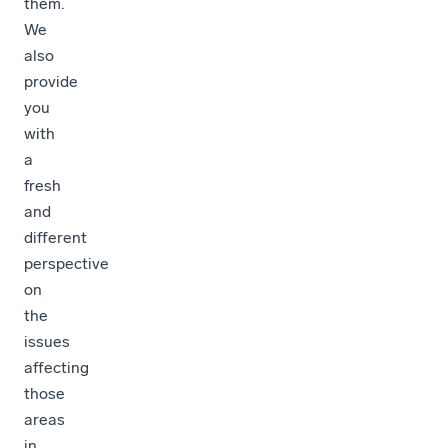
them.
We
also
provide
you
with
a
fresh
and
different
perspective
on
the
issues
affecting
those
areas
in