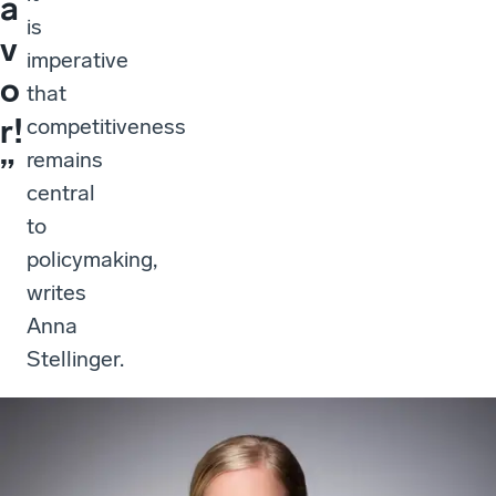
a
is
v
imperative
o
that
r!
competitiveness
remains
”
central
to
policymaking,
writes
Anna
Stellinger.