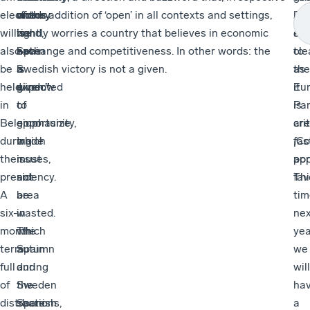
elections
words,
one
victory
of the addition of ‘open’ in all contexts and settings,
20
is
will
we
hand,
is
rightly worries a country that believes in economic
ele
as
also
have
Spain
not
exchange and competitiveness. In other words: the
to
cle
be
a
is
a
Swedish victory is not a given.
the
as
held
window
expected
given.”
Eu
it
in
of
to
Par
is
Belgium
opportunity,
emphasize
are
crit
during
which
trade
fas
¡Co
their
must
issues,
app
por
presidency.
not
an
Thi
fav
A
be
area
tim
six-
wasted.
in
nex
month
The
which
yea
term
autumn
Spain
we
full
during
and
will
of
the
Sweden
ha
distractions,
Spanish
share
a