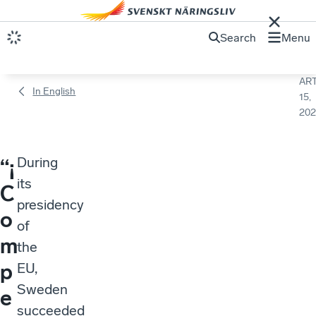
Search
Menu
ART
In English
15,
202
During
“¡
its
C
presidency
o
of
m
the
p
EU,
Sweden
e
succeeded