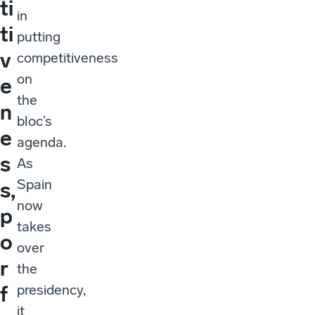
ti
in
ti
putting
v
competitiveness
on
e
the
n
bloc’s
e
agenda.
s
As
Spain
s,
now
p
takes
o
over
r
the
presidency,
f
it