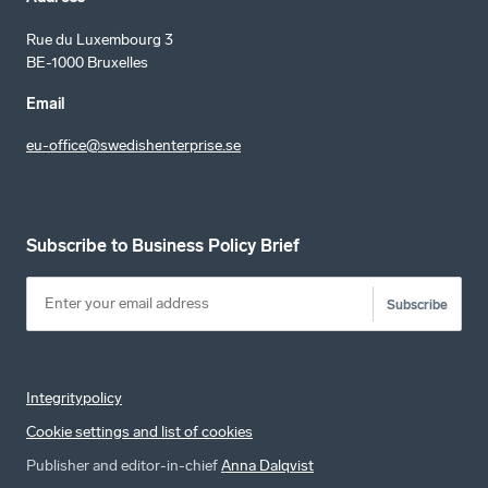
Rue du Luxembourg 3
BE-1000 Bruxelles
Email
eu-office@swedishenterprise.se
Subscribe to Business Policy Brief
Subscribe
Integritypolicy
Cookie settings and list of cookies
Publisher and editor-in-chief
Anna Dalqvist