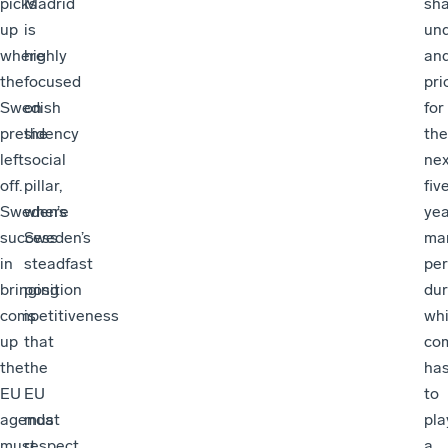
picks
Madrid
sh
up
is
un
where
highly
an
the
focused
pri
Swedish
on
for
presidency
the
the
left
social
nex
off.
pillar,
fiv
Sweden’s
where
yea
success
Sweden’s
ma
in
steadfast
per
bringing
position
dur
competitiveness
is
wh
up
that
com
the
the
ha
EU
EU
to
agenda
must
pla
must
respect
a