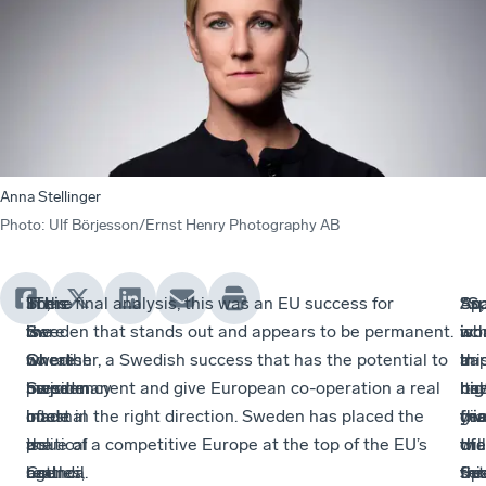
Anna Stellinger
Photo
:
Ulf Börjesson/Ernst Henry Photography AB
So,
There
“This
In the final analysis, this was an EU success for
An
So,
Spa
“Sp
the
were
is
Sweden that stands out and appears to be permanent.
ac
wh
wo
is
Swedish
no
where
Or rather, a Swedish success that has the potential to
in
ha
thi
a
presidency
major
Sweden
be permanent and give European co-operation a real
itse
no
hal
big
of
internal
made
boost in the right direction. Sweden has placed the
giv
tha
yea
fri
the
political
a
issue of a competitive Europe at the top of the EU’s
tha
the
will
of
Council
battles,
real
agenda.
thi
Sp
set
fre