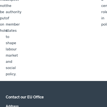
not
the
cen
be
authority
rol
put
of
in
on
member
pol
hold.
states
to
shape
labour
market
and
social
policy.
Contact our EU Office
Address