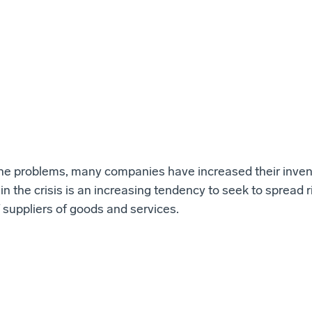
the problems, many companies have increased their inven
in the crisis is an increasing tendency to seek to spread r
 suppliers of goods and services.