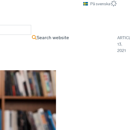
På svenska
ews Archive
Search website
ARTIC
13,
2021