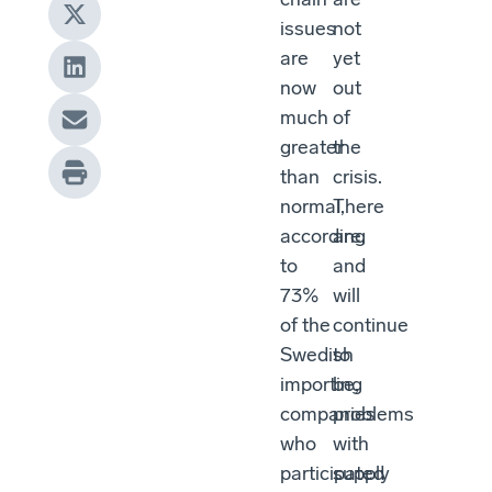
issues
not
are
yet
now
out
much
of
greater
the
than
crisis.
normal,
There
according
are,
to
and
73%
will
of the
continue
Swedish
to
importing
be,
companies
problems
who
with
participated
supply