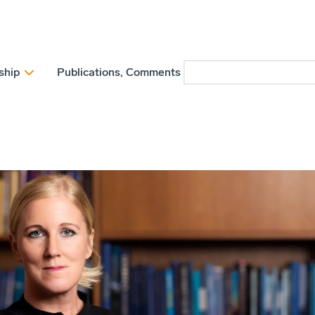
ship
Publications, Comments and Position papers
N