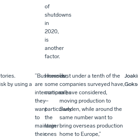
of
shutdowns
in
2020,
is
another
factor.
tories.
”Businesses
However,
”Just under a tenth of the
Joak
isk by using a
are
some
companies surveyed have,
Goks
international;
companies
or have considered,
they
–
moving production to
want
particularly
Sweden, while around the
to
the
same number want to
maintain
larger
bring overseas production
their
ones
home to Europe,”