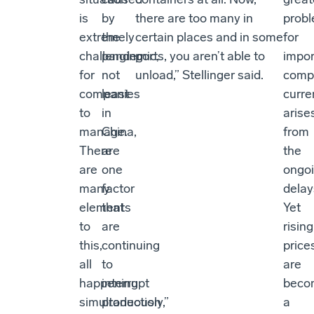
is
by
there are too many in
prob
extremely
the
certain places and in some
for
challenging
pandemic,
ports, you aren’t able to
impor
for
not
unload,” Stellinger said.
comp
companies
least
curre
to
in
arise
manage.
China,
from
There
are
the
are
one
ongo
many
factor
delay
elements
that
Yet
to
are
rising
this,
continuing
price
all
to
are
happening
interrupt
beco
simultaneously,”
production
a