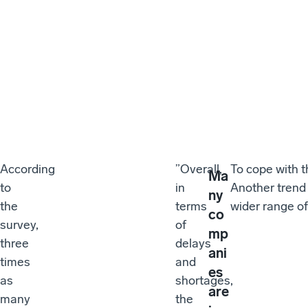
According
”Overall,
To cope with 
Ma
to
in
Another trend 
ny
the
terms
wider range of
co
survey,
of
mp
three
delays
ani
times
and
es
as
shortages,
are
many
the