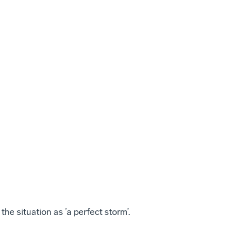
the situation as ’a perfect storm’.