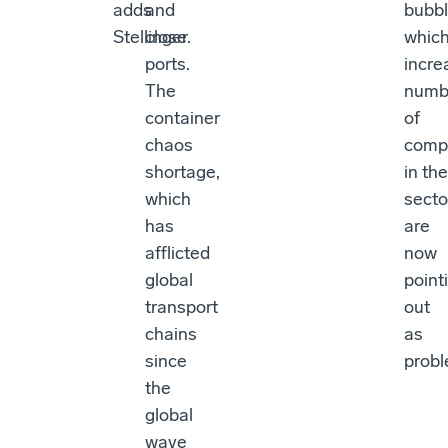
adds
and
bubbl
Stellinger.
close
whic
ports.
incre
The
numb
container
of
chaos
comp
shortage,
in the
which
secto
has
are
afflicted
now
global
point
transport
out
chains
as
since
probl
the
global
wave