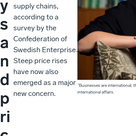
y
supply chains,
according to a
s
survey by the
a
Confederation of
Swedish Enterprise.
n
Steep price rises
have now also
d
emerged as a major
”Businesses are international; t
p
new concern.
international affairs.
ri
c