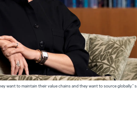
hey want to maintain their value chains and they want to source globally.” 