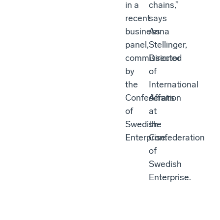
in a
chains,”
recent
says
business
Anna
panel,
Stellinger,
commissioned
Director
by
of
the
International
Confederation
Affairs
of
at
Swedish
the
Enterprise.
Confederation
of
Swedish
Enterprise.