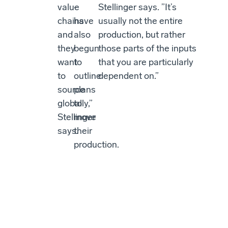
value
-
Stellinger says. ”It’s
chains
have
usually not the entire
and
also
production, but rather
they
begun
those parts of the inputs
want
to
that you are particularly
to
outline
dependent on.”
source
plans
globally,”
to
Stellinger
move
says.
their
production.