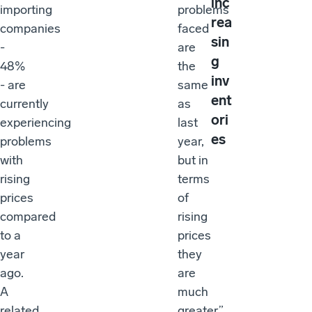
inc
importing
problems
rea
companies
faced
sin
-
are
g
48%
the
inv
- are
same
ent
currently
as
ori
experiencing
last
es
problems
year,
with
but in
rising
terms
prices
of
compared
rising
to a
prices
year
they
ago.
are
A
much
related
greater,”