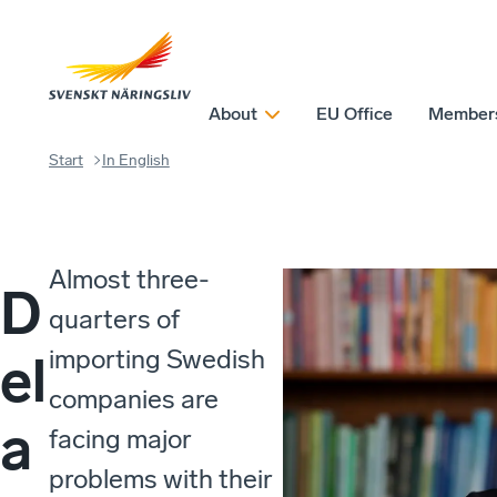
About
EU Office
Member
Start
In English
Almost three-
D
quarters of
importing Swedish
el
companies are
a
facing major
problems with their