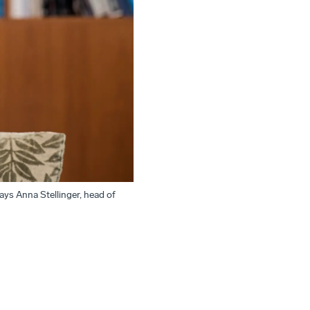
says Anna Stellinger, head of