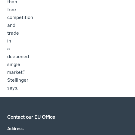
than
free
competition
and
trade
in
a
deepened
single
market,”
Stellinger
says.
Contact our EU Office
Address