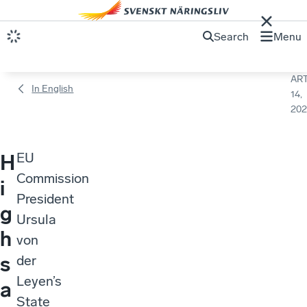
Search
Menu
ART
In English
14,
202
EU
H
Commission
i
President
g
Ursula
h
von
s
der
Leyen’s
a
State