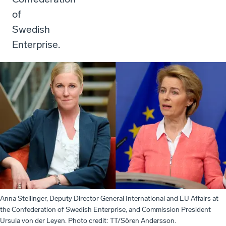
of
Swedish
Enterprise.
Anna Stellinger, Deputy Director General International and EU Affairs at
the Confederation of Swedish Enterprise, and Commission President
Ursula von der Leyen. Photo credit: TT/Sören Andersson.