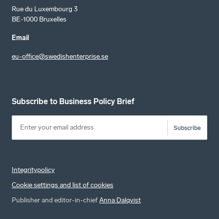
Rue du Luxembourg 3
BE-1000 Bruxelles
Email
eu-office@swedishenterprise.se
Subscribe to Business Policy Brief
Subscribe
Integritypolicy
Cookie settings and list of cookies
Publisher and editor-in-chief
Anna Dalqvist