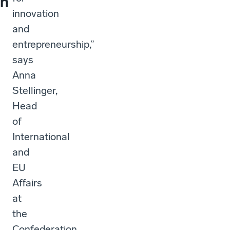
h
innovation
and
entrepreneurship,”
says
Anna
Stellinger,
Head
of
International
and
EU
Affairs
at
the
Confederation