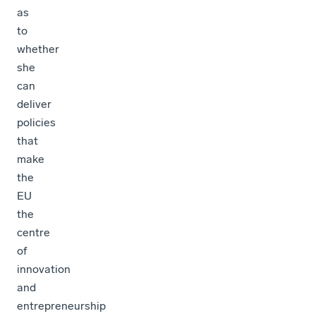
as
to
whether
she
can
deliver
policies
that
make
the
EU
the
centre
of
innovation
and
entrepreneurship