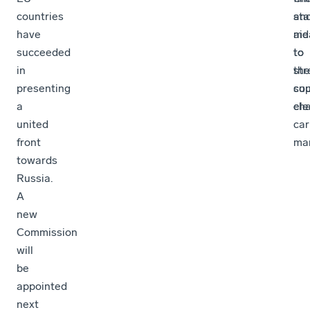
countries
sta
an
have
aid
me
succeeded
to
to
in
the
str
presenting
cou
sup
a
ele
cha
united
car
front
man
towards
Russia.
A
new
Commission
will
be
appointed
next