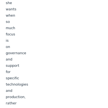
she
wants
when
so
much
focus
is
on
governance
and
support
for
specific
technologies
and
production,
rather