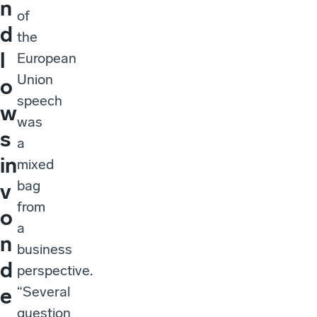
n
of
d
the
l
European
Union
o
speech
w
was
s
a
in
mixed
bag
v
from
o
a
n
business
d
perspective.
“Several
e
question