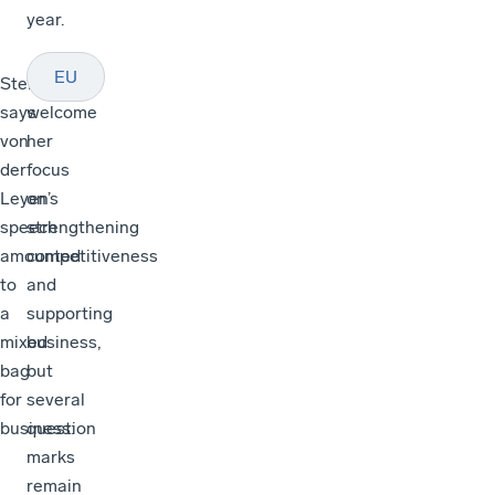
year.
EU
Stellinger
“We
says
welcome
von
her
der
focus
Leyen’s
on
speech
strengthening
amounted
competitiveness
to
and
a
supporting
mixed
business,
bag
but
for
several
business:
question
marks
remain