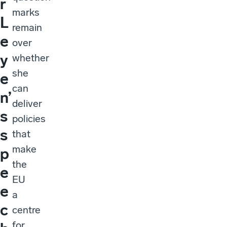
r
marks
L
remain
e
over
y
whether
she
e
can
n’
deliver
s
policies
s
that
make
p
the
e
EU
e
a
c
centre
for