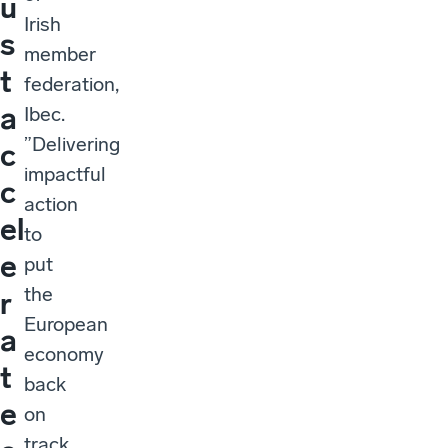
u
Irish
s
member
t
federation,
a
Ibec.
”Delivering
c
impactful
c
action
el
to
e
put
the
r
European
a
economy
t
back
e
on
track