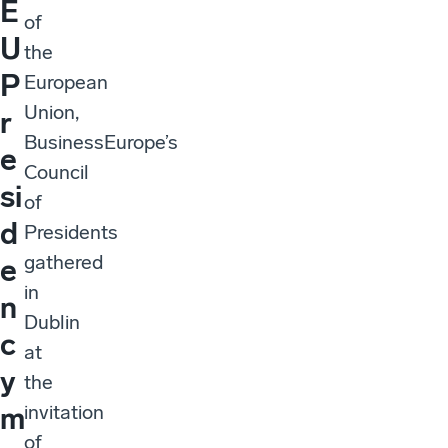
E
of
U
the
P
European
Union,
r
BusinessEurope’s
e
Council
si
of
d
Presidents
gathered
e
in
n
Dublin
c
at
y
the
invitation
m
of