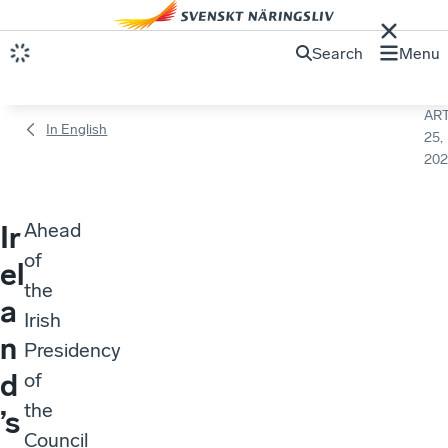
Search
Menu
ART
In English
25,
202
Ahead
Ir
of
el
the
a
Irish
n
Presidency
d
of
the
’s
Council