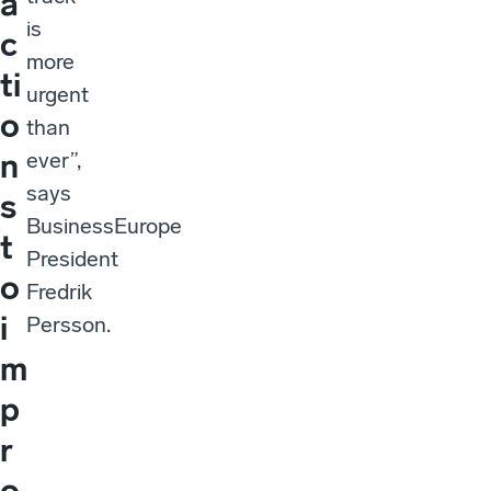
a
is
c
more
ti
urgent
o
than
n
ever”,
says
s
BusinessEurope
t
President
o
Fredrik
i
Persson.
m
p
r
o