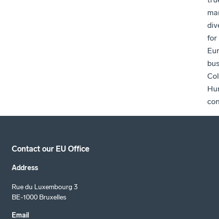
ma
div
for
Eu
bus
Col
Hu
con
Contact our EU Office
Address
Rue du Luxembourg 3
BE-1000 Bruxelles
Email