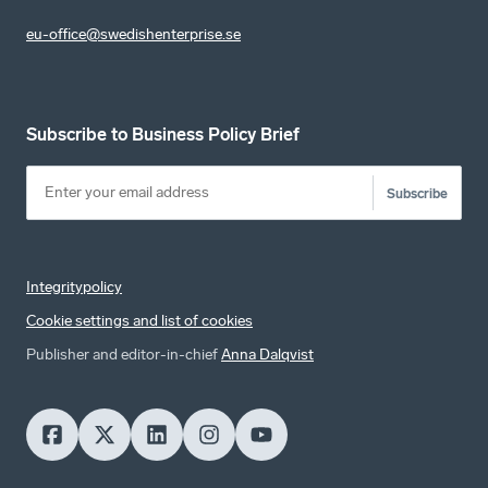
eu-office@swedishenterprise.se
Subscribe to Business Policy Brief
Subscribe
Integritypolicy
Cookie settings and list of cookies
Publisher and editor-in-chief
Anna Dalqvist