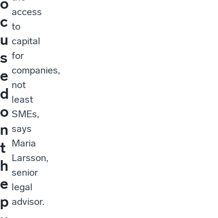
o
access
c
to
u
capital
s
for
companies,
e
not
d
least
o
SMEs,
n
says
Maria
t
Larsson,
h
senior
e
legal
p
advisor.