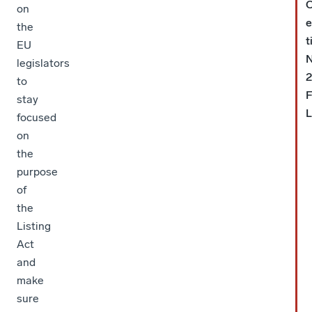
C
on
e
the
t
EU
legislators
2
to
stay
L
focused
on
the
purpose
of
the
Listing
Act
and
make
sure