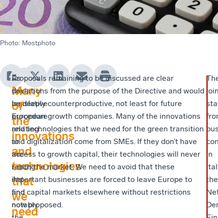
Photo
:
Mostphoto
As
Proposals remaining to be discussed are clear
Th
Many
the
deviations from the purpose of the Directive and would
joi
legislative
be deeply counterproductive, not least for future
st
of
procedure
European growth companies. Many of the innovations
fr
the
relating
and technologies that we need for the green transition
bus
innovations
to
and digitalization come from SMEs. If they don’t have
con
and
the
access to growth capital, their technologies will never
in
technologies
Listing
reach the market. We need to avoid that these
Ital
that
Act,
important businesses are forced to leave Europe to
the
and
find capital markets elsewhere without restrictions
Net
we
notably
now proposed.
De
need
the
Fin