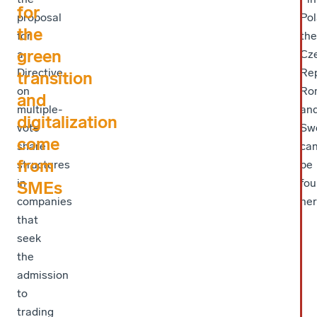
for
proposal
Pol
the
for
the
green
a
Cz
Directive
Rep
transition
on
Ro
and
multiple-
an
digitalization
vote
Sw
come
share
ca
from
structures
be
in
fo
SMEs
companies
her
that
seek
the
admission
to
trading