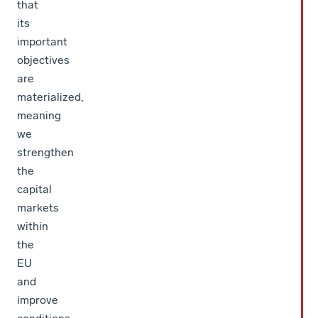
that
its
important
objectives
are
materialized,
meaning
we
strengthen
the
capital
markets
within
the
EU
and
improve