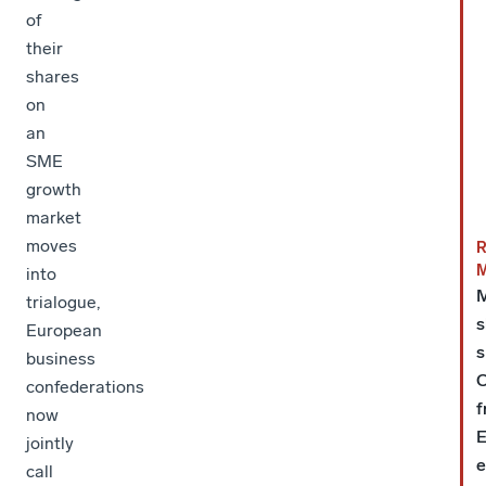
of
their
shares
on
an
SME
growth
market
moves
into
trialogue,
s
European
s
business
C
confederations
f
now
E
jointly
e
call