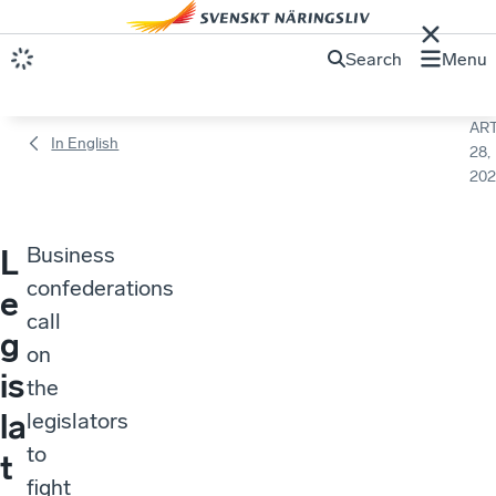
Search
Menu
ART
In English
28,
202
Business
L
confederations
e
call
g
on
is
the
la
legislators
to
t
fight