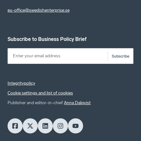
eu-office@swedishenterprise.se
Subscribe to Business Policy Brief
Subscribe
Integritypolicy
Cookie settings and list of cookies
Publisher and editor-in-chief
Anna Dalqvist