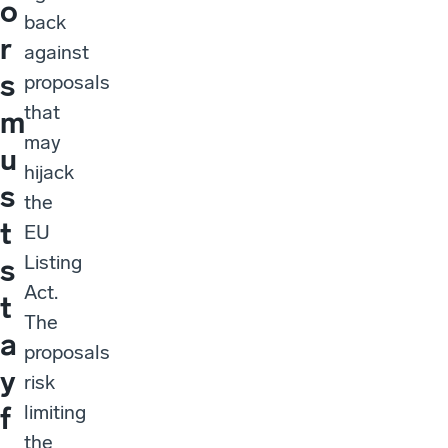
o
back
r
against
s
proposals
that
m
may
u
hijack
s
the
t
EU
Listing
s
Act.
t
The
a
proposals
y
risk
limiting
f
the