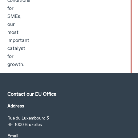
conditions
for
SMEs,
our
most
important
catalyst
for
growth.
Contact our EU Office
Address
Rue du Luxembourg 3
BE-1000 Bruxelles
Email