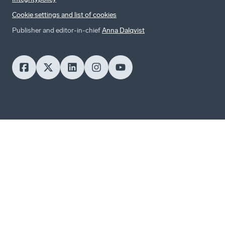
Cookie settings and list of cookies
Publisher and editor-in-chief
Anna Dalqvist