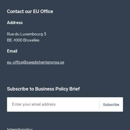
Contact our EU Office
Address
Rue du Luxembourg 3
BE-1000 Bruxelles
Email
eu-office@swedishenterprise.se
Subscribe to Business Policy Brief
Subscribe
Integritypolicy