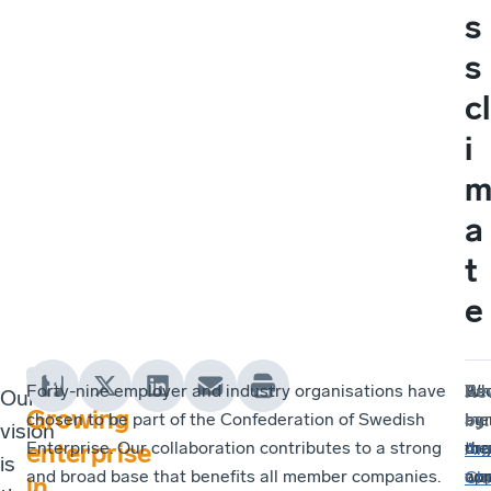
s
s
cl
i
a
t
e
Forty-nine employer and industry organisations have
Ea
As
Wh
Re
Our
Growing
chosen to be part of the Confederation of Swedish
me
a
ag
by
:
vision
Enterprise. Our collaboration contributes to a strong
org
me
tha
enterprise
An
is
and broad base that benefits all member companies.
wo
co
app
Chr
in