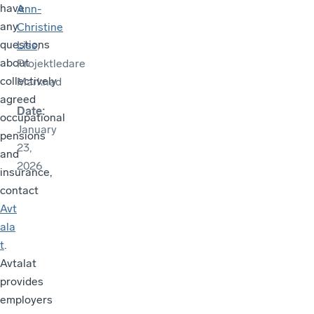
have
Ann-
any
Christine
questions
Liss
,
about
Projektledare
collectively
Marknad
agreed
Date
:
occupational
January
pensions
23,
and
2026
insurance,
contact
Avt
ala
t
.
Avtalat
provides
employers