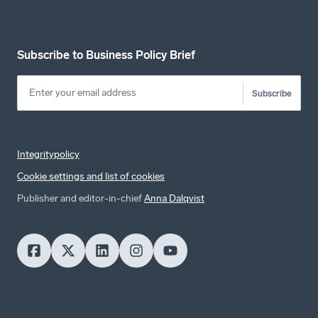
Subscribe to Business Policy Brief
Subscribe
Integritypolicy
Cookie settings and list of cookies
Publisher and editor-in-chief
Anna Dalqvist