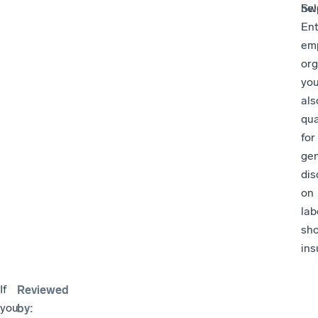
Sw
hel
Ent
em
org
yo
als
qua
for
ge
dis
on
lab
sh
ins
If
Reviewed
you
by
: