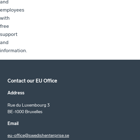
and
employees
with
free
support
and
information.
Contact our EU Office
Address
Rue du Luxembourg 3
BE-1000 Bruxelles
Email
eu-office@swedishenterprise.se