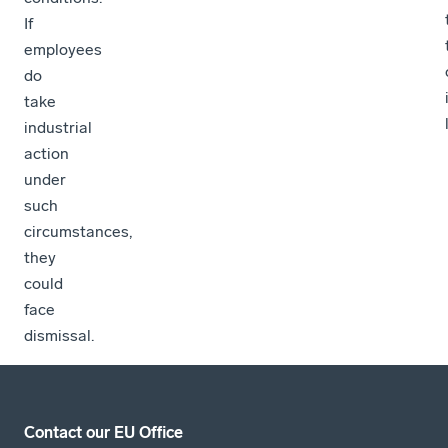
If
employees
do
take
industrial
action
under
such
circumstances,
they
could
face
dismissal.
Contact our EU Office