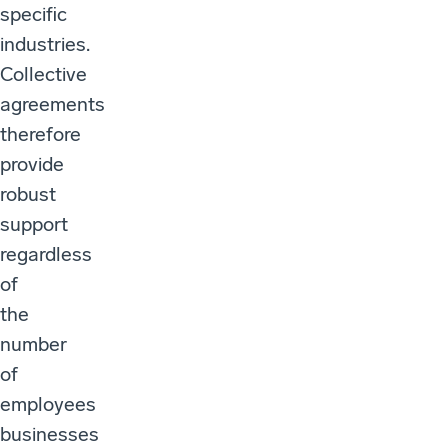
specific
industries.
Collective
agreements
therefore
provide
robust
support
regardless
of
the
number
of
employees
businesses