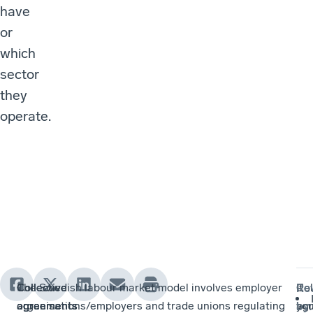
have
or
which
sector
they
operate.
Collective
Collective
Collective
The Swedish labour market model involves employer
Col
If
Re
agreements
agreements
agreements
organisations/employers and trade unions regulating
ag
yo
by
: