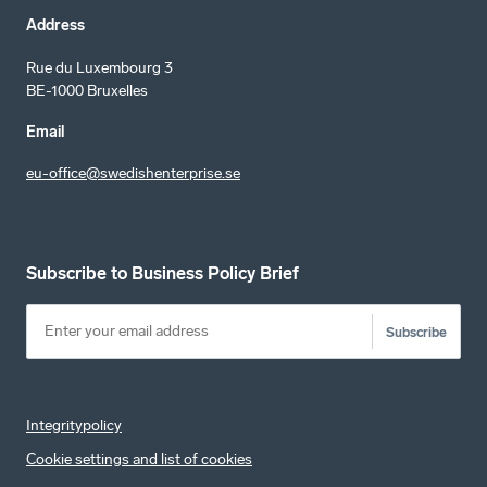
Address
Rue du Luxembourg 3
BE-1000 Bruxelles
Email
eu-office@swedishenterprise.se
Subscribe to Business Policy Brief
Subscribe
Integritypolicy
Cookie settings and list of cookies