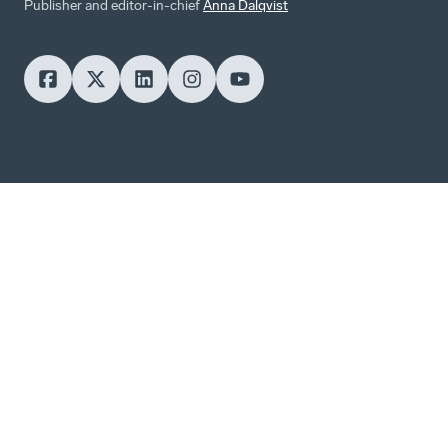
Publisher and editor-in-chief
Anna Dalqvist