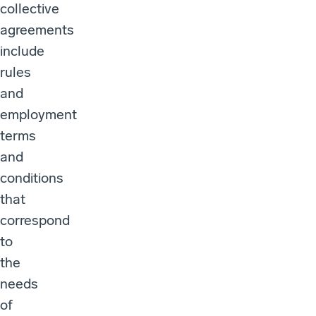
collective
agreements
include
rules
and
employment
terms
and
conditions
that
correspond
to
the
needs
of