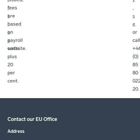
f
fees
.
t
are
s
.
based
e
s
on
or
e
payroll
cal
website.
costs
+4
plus
(0)
20
85
per
80
cent.
02
20.
Contact our EU Office
Address