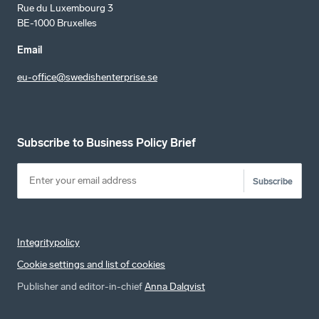
Rue du Luxembourg 3
BE-1000 Bruxelles
Email
eu-office@swedishenterprise.se
Subscribe to Business Policy Brief
Subscribe
Integritypolicy
Cookie settings and list of cookies
Publisher and editor-in-chief
Anna Dalqvist