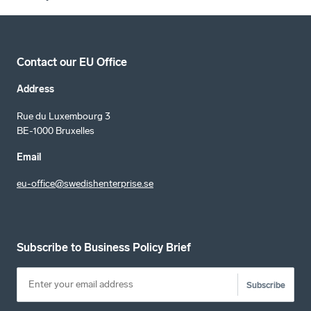
Contact our EU Office
Address
Rue du Luxembourg 3
BE-1000 Bruxelles
Email
eu-office@swedishenterprise.se
Subscribe to Business Policy Brief
Subscribe