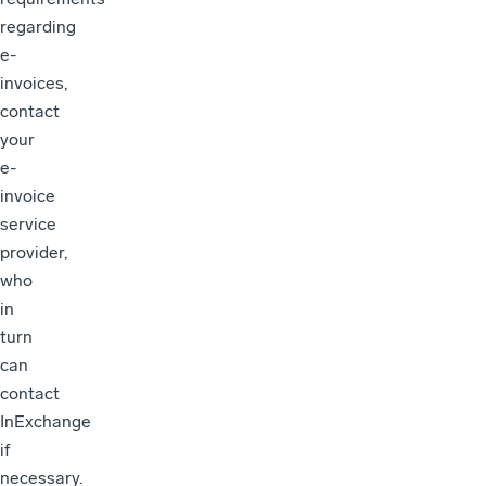
regarding
e-
invoices,
contact
your
e-
invoice
service
provider,
who
in
turn
can
contact
InExchange
if
necessary.