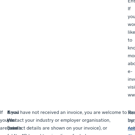
Ent
If
yo
wo
lik
to
kn
mo
ab
e-
inv
visi
www
If
3.
Email
4.
If you have not received an invoice, you are welcome to
Yo
Re
you
We
your
We
contact your industry or employer organisation,
ma
by
:
are
use
details
have
(contact details are shown on your invoice), or
not
An