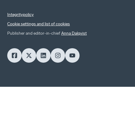
Integritypolicy
Cookie settings and list of cookies
Publisher and editor-in-chief
Anna Dalqvist