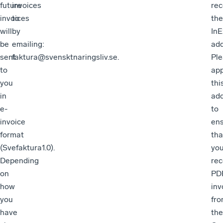
future
invoices
rec
invoices
to
the
will
by
In
be
emailing:
add
sent
faktura@svensktnaringsliv.se.
Pl
to
ap
you
thi
in
ad
e-
to
invoice
en
format
tha
(Svefaktura1.0).
yo
Depending
rec
on
PD
how
inv
you
fr
have
the