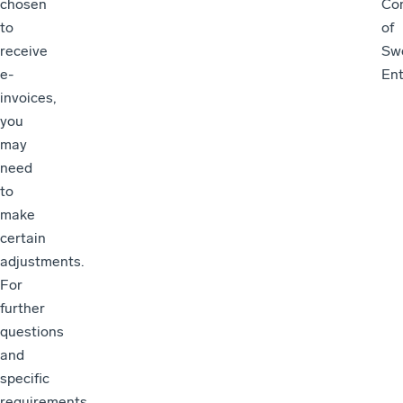
chosen
Con
to
of
receive
Sw
e-
Ent
invoices,
you
may
need
to
make
certain
adjustments.
For
further
questions
and
specific
requirements