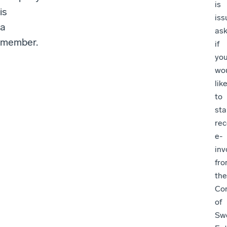
is
is
iss
a
ask
member.
if
yo
wo
lik
to
sta
rec
e-
inv
fr
the
Con
of
Sw