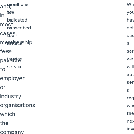
need
questions
Wh
and,
to
are
yo
in
be
indicated
ha
most
subscribed
on
act
cases,
to
the
su
membership
an
invoice.
a
fees
e-
ser
invoice
we
payable
service.
will
to
aut
employer
se
or
a
industry
req
organisations
wh
which
the
nex
the
inv
company