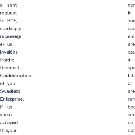
a
sent
nor
request
in
In
to
PDF,
so
start
simply
cas
receiving
advise
ema
e-
us
are
invoices
of
ca
from
the
in
the
email
sp
Confederation
address
filt
of
you
or
Swedish
would
are
Enterprise.
like
re
If
us
be
you
to
ser
accept
send
do
this,
your
not