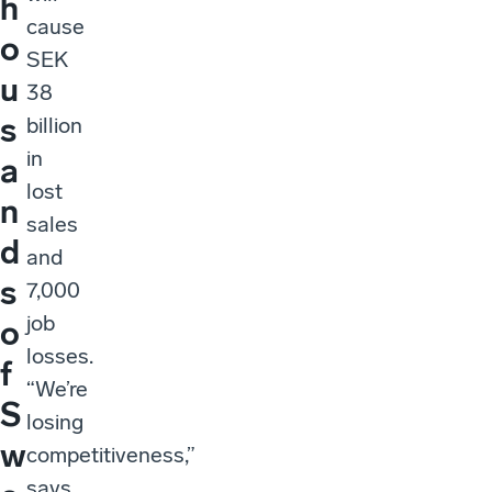
h
cause
o
SEK
u
38
s
billion
in
a
lost
n
sales
d
and
s
7,000
job
o
losses.
f
“We’re
S
losing
w
competitiveness,”
says