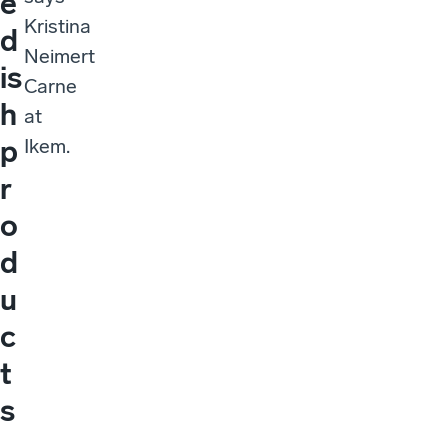
e
Kristina
d
Neimert
is
Carne
h
at
p
Ikem.
r
o
d
u
c
t
s