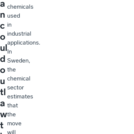
a
chemicals
n
used
c
in
industrial
o
applications.
ul
In
d
Sweden,
o
the
chemical
u
sector
tl
estimates
a
that
w
the
move
t
will