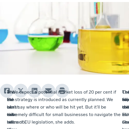
The
In
The
– We expect a potential market loss of 20 per cent if
Th
Cef
Th
Th
EU
the
aim
the strategy is introduced as currently planned. We
eff
sup
to
Sw
ban
worst
of
can’t say where or who will be hit yet. But it’ll be
will
the
com
che
will
case
this
extremely difficult for small businesses to navigate the
of
Eu
ind
hit
scenario,
raft
maze of EU legislation, she adds.
co
Co
als