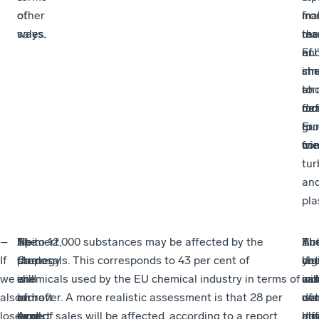
of
other
fr
ma
in
sales.
ways.
ma
the
res
of
EU’
an
sh
che
inn
an
str
to
fur
mo
de
to
gr
Eu
wi
fri
com
tur
an
pla
–
Neimert
At
The
Up to 12,000 substances may be affected by the
Th
Th
Bu
A
If
Carne
the
strategy
proposals. This corresponds to 43 per cent of
leg
che
yo
det
we
is
end
will
chemicals used by the EU chemical industry in terms of
will
ind
ca
as
also
an
of
redraft
turnover. A more realistic assessment is that 28 per
not
wa
de
of
lose
expert
April,
large
cent of sales will be affected, according to a report
al
dif
mo
ho