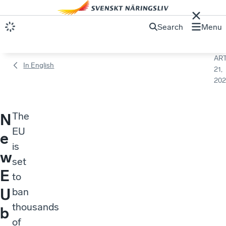
Search
Menu
ART
In English
21,
202
The
N
EU
e
is
w
set
E
to
U
ban
thousands
b
of