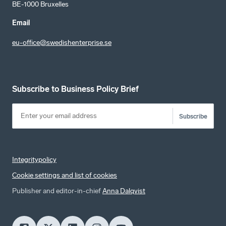
BE-1000 Bruxelles
Email
eu-office@swedishenterprise.se
Subscribe to Business Policy Brief
Subscribe
Integritypolicy
Cookie settings and list of cookies
Publisher and editor-in-chief
Anna Dalqvist