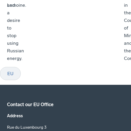
and
Lemoine.
in
a
the
desire
Cou
to
of
stop
Min
using
an
Russian
the
energy.
Co
EU
Contact our EU Office
Address
Rue du Luxembourg 3