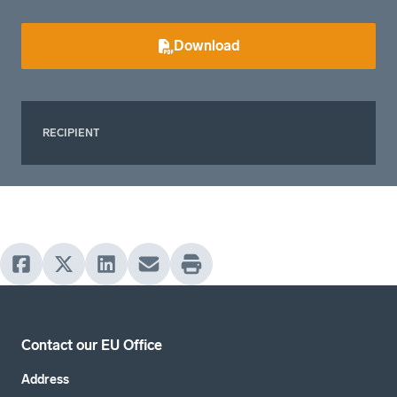
Download
RECIPIENT
Contact our EU Office
Address