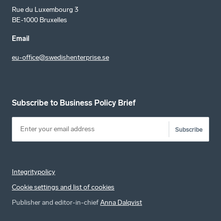
Rue du Luxembourg 3
BE-1000 Bruxelles
Email
eu-office@swedishenterprise.se
Subscribe to Business Policy Brief
Subscribe
Integritypolicy
Cookie settings and list of cookies
Publisher and editor-in-chief
Anna Dalqvist