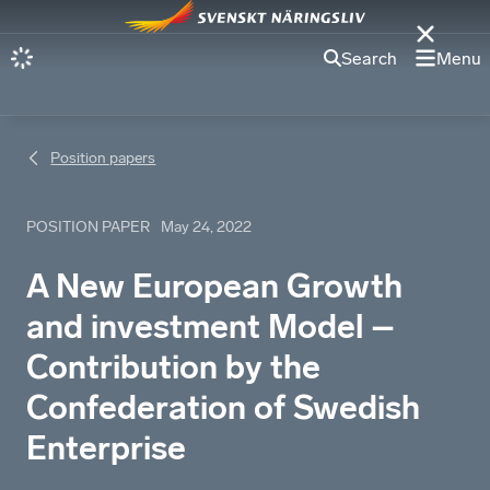
Search
Menu
Position papers
POSITION PAPER
May 24, 2022
A New European Growth
and investment Model –
Contribution by the
Confederation of Swedish
Enterprise