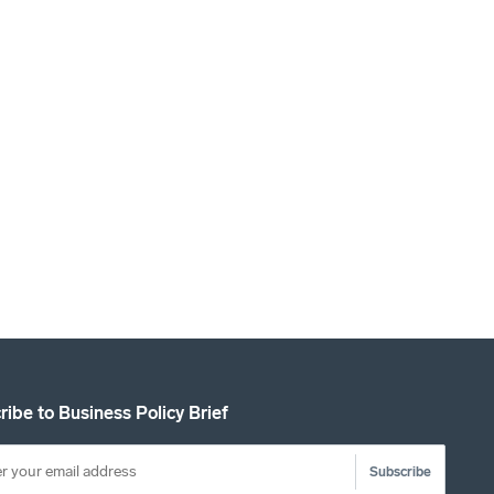
ribe to Business Policy Brief
Subscribe