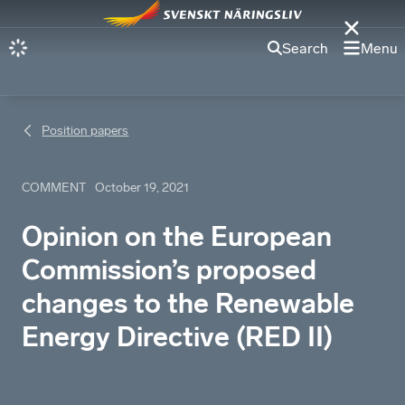
Search
Menu
Position papers
COMMENT
October 19, 2021
Opinion on the European
Commission’s proposed
changes to the Renewable
Energy Directive (RED II)