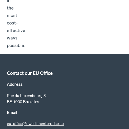
in
the
most
cost-
effective
ways
possible.
Contact our EU Office
Address
Rue du Luxembourg 3
BE-1000 Bruxelles
Email
eu-office@swedishenterprise.se