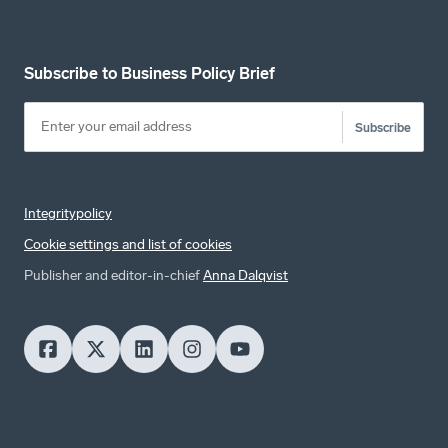
Subscribe to Business Policy Brief
Subscribe
Integritypolicy
Cookie settings and list of cookies
Publisher and editor-in-chief
Anna Dalqvist