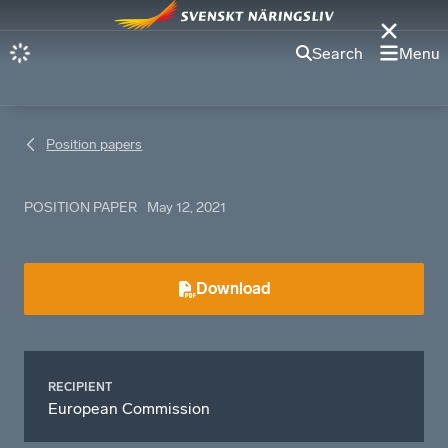
Search
Menu
Position papers
POSITION PAPER
May 12, 2021
Download
RECIPIENT
European Commission