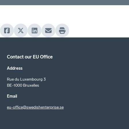
Contact our EU Office
Address
Rue du Luxembourg 3
BE-1000 Bruxelles
Email
eu-office@swedishenterprise.se