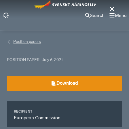
Search
Menu
Position papers
POSITION PAPER
July 6, 2021
Download
RECIPIENT
European Commission