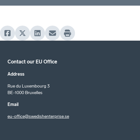
Contact our EU Office
Address
Rue du Luxembourg 3
BE-1000 Bruxelles
Email
eu-office@swedishenterprise.se