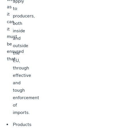
apply
as
to
it
producers,
can,
both
it
inside
must
and
be
outside
ensured
the
that:
EU,
through
effective
and
tough
enforcement
of
imports.
Products