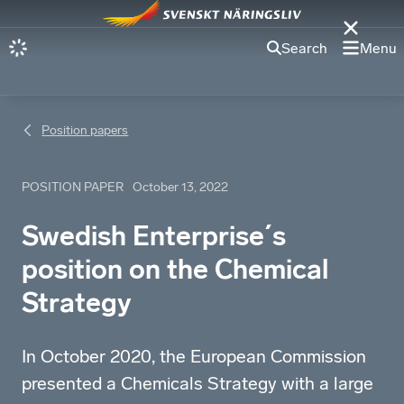
Search
Menu
Position papers
POSITION PAPER
October 13, 2022
Swedish Enterprise´s
position on the Chemical
Strategy
In October 2020, the European Commission
presented a Chemicals Strategy with a large