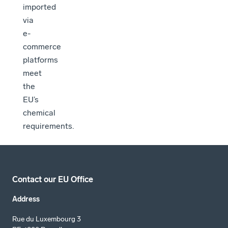
imported
via
e-
commerce
platforms
meet
the
EU’s
chemical
requirements.
Contact our EU Office
Address
Rue du Luxembourg 3