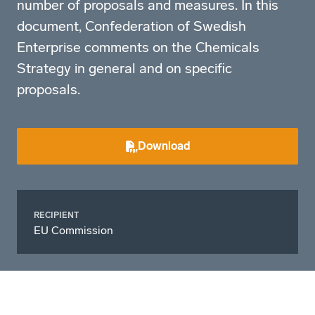
number of proposals and measures. In this
document, Confederation of Swedish
Enterprise comments on the Chemicals
Strategy in general and on specific
proposals.
Download
RECIPIENT
EU Commission