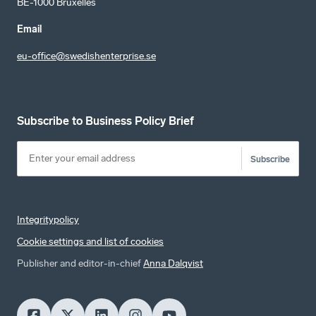
BE-1000 Bruxelles
Email
eu-office@swedishenterprise.se
Subscribe to Business Policy Brief
Subscribe
Integritypolicy
Cookie settings and list of cookies
Publisher and editor-in-chief
Anna Dalqvist