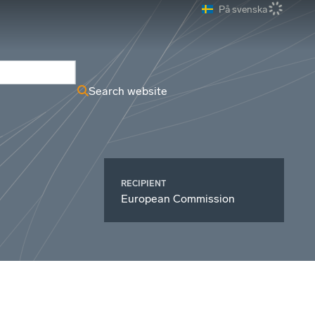
På svenska
ews Archive
Search website
RECIPIENT
European Commission