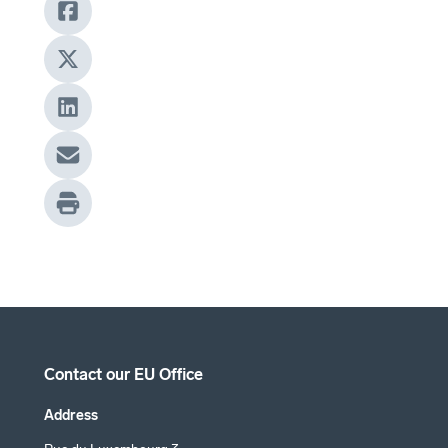
Contact our EU Office
Address