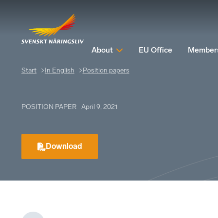
About
EU Office
Member
Start
In English
Position papers
POSITION PAPER
April 9, 2021
Download