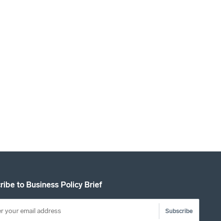
ribe to Business Policy Brief
Subscribe