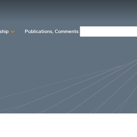
ship
Publications, Comments and Position papers
N