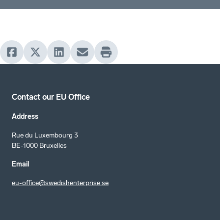
Contact our EU Office
Address
Rue du Luxembourg 3
BE-1000 Bruxelles
Email
eu-office@swedishenterprise.se