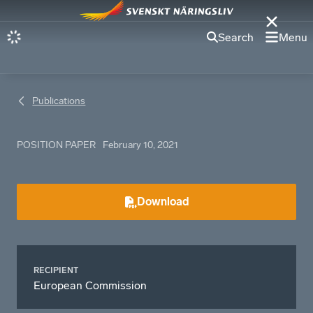
Search
Menu
Publications
POSITION PAPER
February 10, 2021
Download
RECIPIENT
European Commission