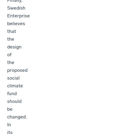
Finally,
Swedish
Enterprise
believes
that
the
design
of
the
proposed
social
climate
fund
should
be
changed.
In
its