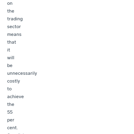
on
the
trading
sector
means
that
it
will
be
unnecessarily
costly
to
achieve
the
55
per
cent.