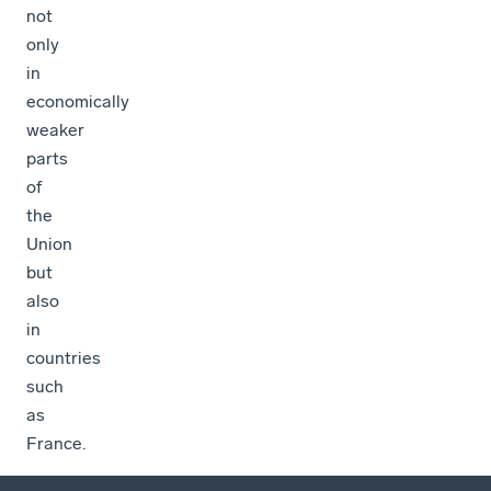
not
only
in
economically
weaker
parts
of
the
Union
but
also
in
countries
such
as
France.