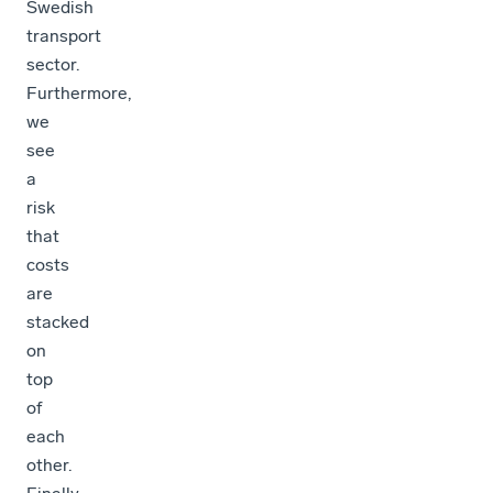
Swedish
transport
sector.
Furthermore,
we
see
a
risk
that
costs
are
stacked
on
top
of
each
other.