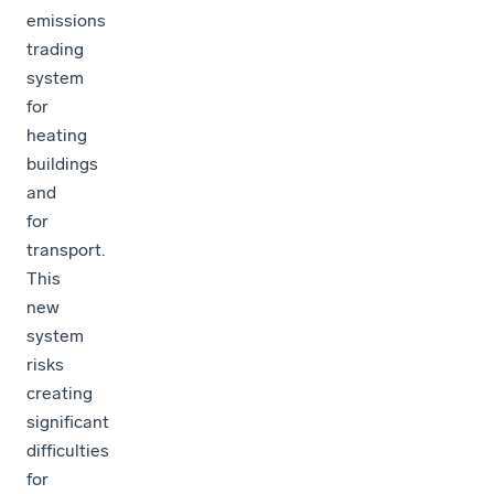
emissions
trading
system
for
heating
buildings
and
for
transport.
This
new
system
risks
creating
significant
difficulties
for