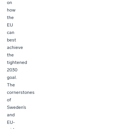
on
how
the
EU
can
best
achieve
the
tightened
2030
goal.
The
cornerstones
of
Sweden’s
and
EU-