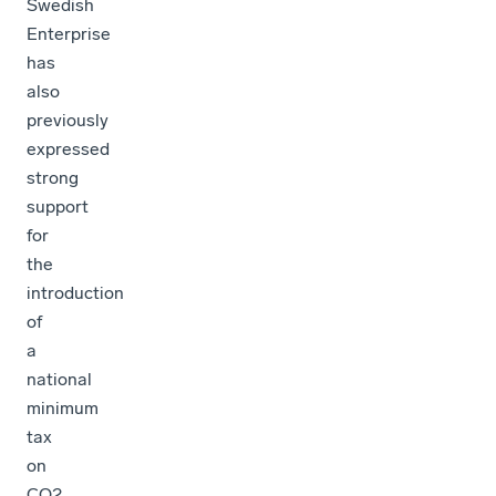
Swedish
Enterprise
has
also
previously
expressed
strong
support
for
the
introduction
of
a
national
minimum
tax
on
CO2