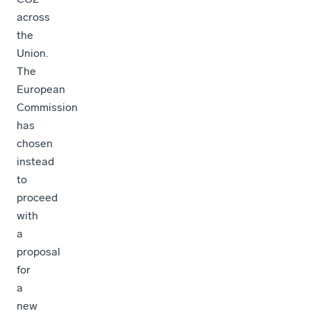
across
the
Union.
The
European
Commission
has
chosen
instead
to
proceed
with
a
proposal
for
a
new