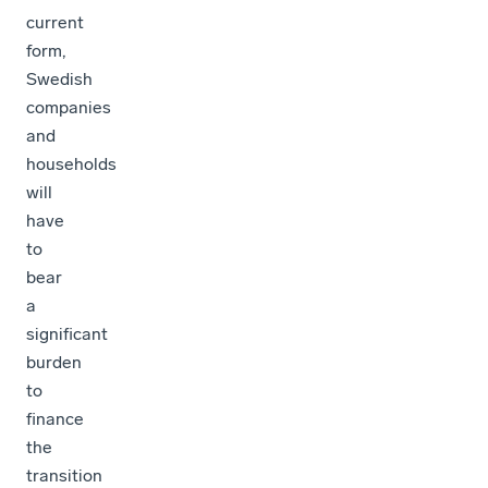
current
form,
Swedish
companies
and
households
will
have
to
bear
a
significant
burden
to
finance
the
transition