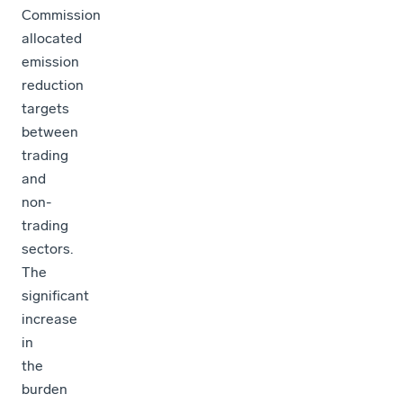
Commission
allocated
emission
reduction
targets
between
trading
and
non-
trading
sectors.
The
significant
increase
in
the
burden