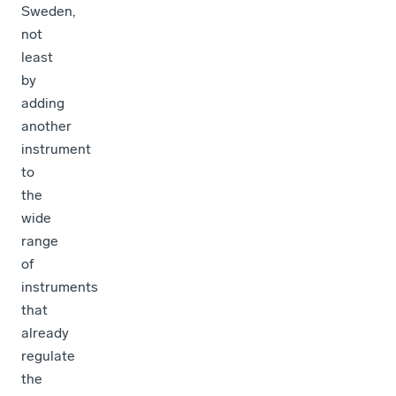
Sweden,
not
least
by
adding
another
instrument
to
the
wide
range
of
instruments
that
already
regulate
the