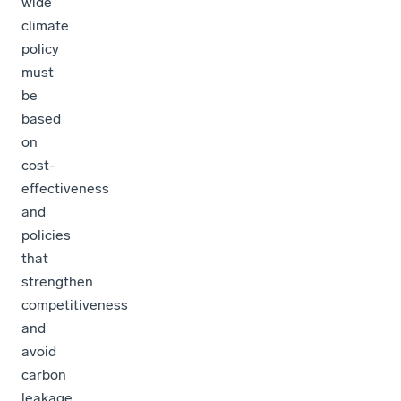
wide
climate
policy
must
be
based
on
cost-
effectiveness
and
policies
that
strengthen
competitiveness
and
avoid
carbon
leakage.