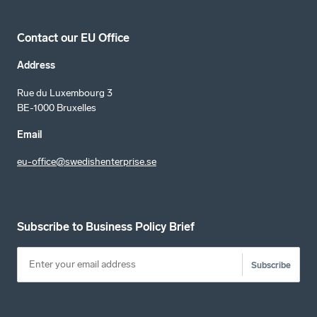
Contact our EU Office
Address
Rue du Luxembourg 3
BE-1000 Bruxelles
Email
eu-office@swedishenterprise.se
Subscribe to Business Policy Brief
Subscribe