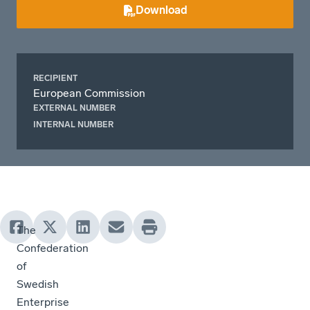
Download
RECIPIENT
European Commission
EXTERNAL NUMBER
INTERNAL NUMBER
The
Confederation
of
Swedish
Enterprise