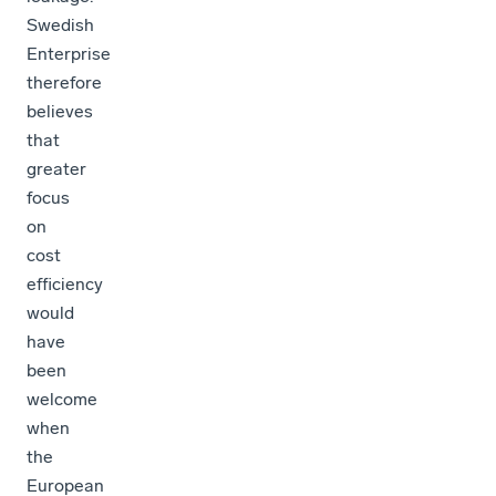
Swedish
Enterprise
therefore
believes
that
greater
focus
on
cost
efficiency
would
have
been
welcome
when
the
European