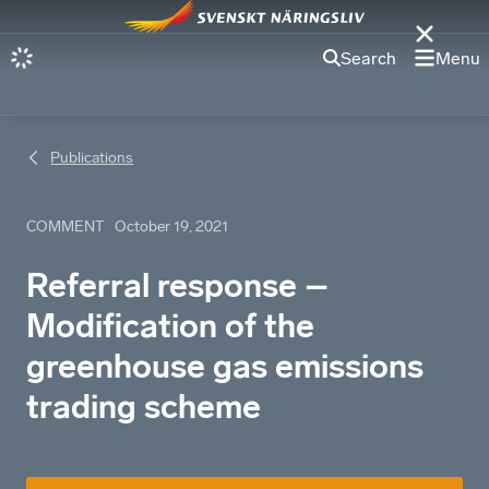
Search
Menu
Publications
COMMENT
October 19, 2021
Referral response –
Modification of the
greenhouse gas emissions
trading scheme