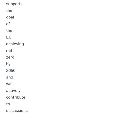
supports
the
goal
of
the
EU
achieving
net
zero
by
2050,
and
we
actively
contribute
to
discussions