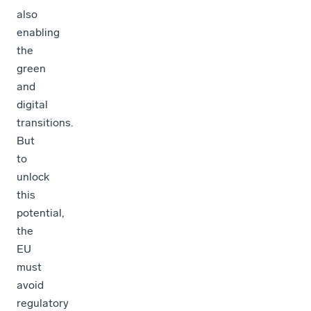
also
enabling
the
green
and
digital
transitions.
But
to
unlock
this
potential,
the
EU
must
avoid
regulatory