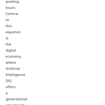
working
hours.
Central
to
this
equation
is
the
digital
economy,
where
Artificial
Intelligence
(AI)
offers
a
generational