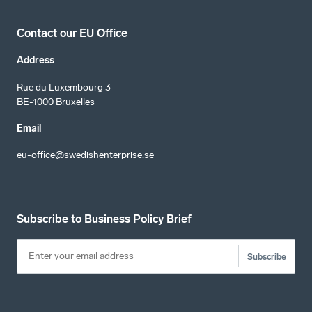
Contact our EU Office
Address
Rue du Luxembourg 3
BE-1000 Bruxelles
Email
eu-office@swedishenterprise.se
Subscribe to Business Policy Brief
Subscribe