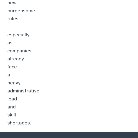
new
burdensome
rules
–
especially
as
companies
already
face
a
heavy
administrative
load
and
skill
shortages.