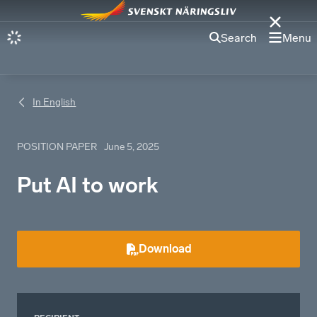
Search
Menu
In English
POSITION PAPER
June 5, 2025
Put AI to work
Download