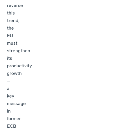
reverse
this
trend,
the
EU
must
strengthen
its
productivity
growth
–
a
key
message
in
former
ECB