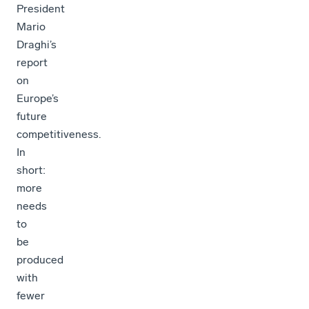
President
Mario
Draghi’s
report
on
Europe’s
future
competitiveness.
In
short:
more
needs
to
be
produced
with
fewer