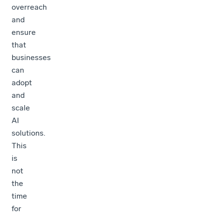
overreach
and
ensure
that
businesses
can
adopt
and
scale
AI
solutions.
This
is
not
the
time
for