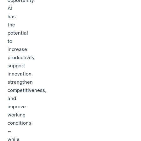
opportunity.
AI
has
the
potential
to
increase
productivity,
support
innovation,
strengthen
competitiveness,
and
improve
working
conditions
–
while