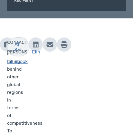
RECIPIENT
CONTACT
AI
Europe
Act
Elin
PERSONS
is
falling
Lilliehöök
behind
other
global
regions
in
terms
of
competitiveness.
To