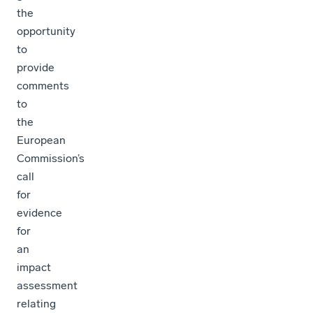
the
opportunity
to
provide
comments
to
the
European
Commission’s
call
for
evidence
for
an
impact
assessment
relating