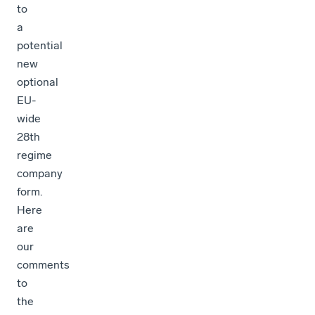
to
a
potential
new
optional
EU-
wide
28th
regime
company
form.
Here
are
our
comments
to
the