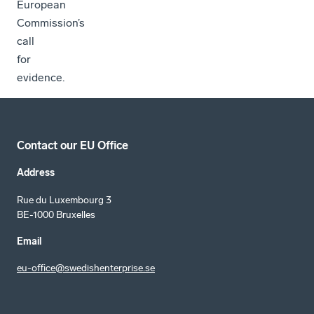
European
Commission’s
call
for
evidence.
Contact our EU Office
Address
Rue du Luxembourg 3
BE-1000 Bruxelles
Email
eu-office@swedishenterprise.se