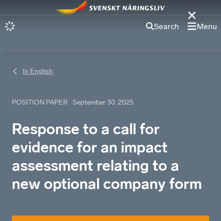
Search
Menu
In English
POSITION PAPER
September 30, 2025
Response to a call for
evidence for an impact
assessment relating to a
new optional company form