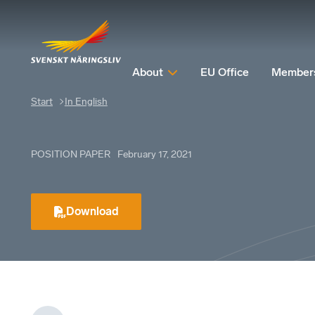
About
EU Office
Member
Start
In English
POSITION PAPER
February 17, 2021
Download