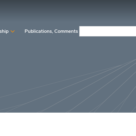
ship
Publications, Comments and Position papers
N