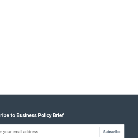
ribe to Business Policy Brief
Subscribe