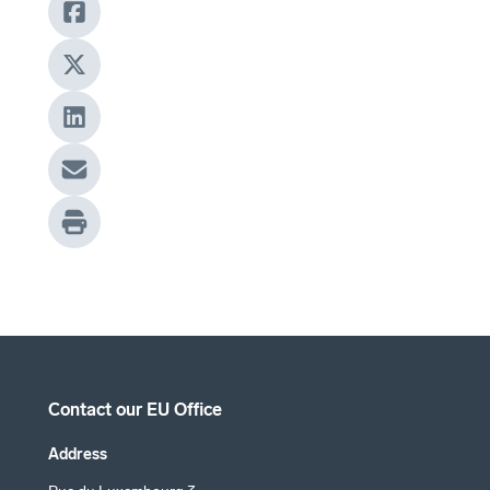
Contact our EU Office
Address