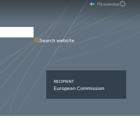
På svenska
ews Archive
Search website
RECIPIENT
European Commission