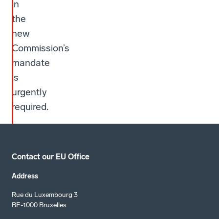
in
the
new
Commission’s
mandate
is
urgently
required.
Contact our EU Office
Address
Rue du Luxembourg 3
BE-1000 Bruxelles