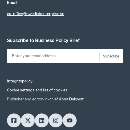
Email
eu-office@swedishenterprise.se
Subscribe to Business Policy Brief
Subscribe
Integritypolicy
Cookie settings and list of cookies
Publisher and editor-in-chief
Anna Dalqvist