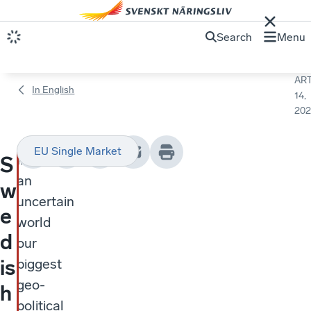
Search
Menu
ART
In English
14,
202
EU Single Market
In
S
an
w
uncertain
e
world
d
our
is
biggest
geo-
h
political