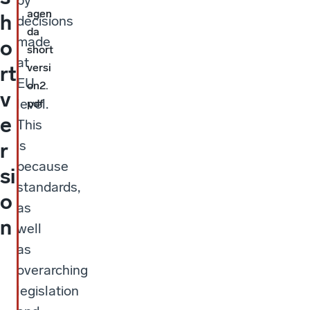
by
agen
h
decisions
da
made
o
short
at
versi
rt
EU
on2.
v
level.
pdf
e
This
is
r
because
si
standards,
o
as
n
well
as
overarching
legislation