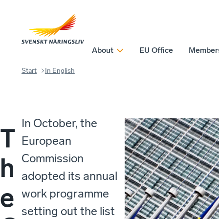
About
EU Office
Member
Start
In English
In October, the
T
European
Commission
h
adopted its annual
e
work programme
setting out the list