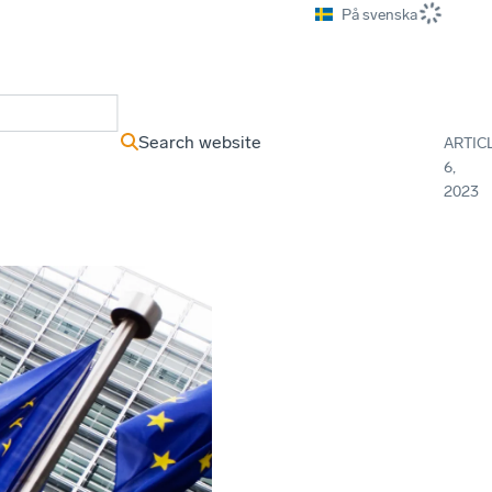
På svenska
ews Archive
Search website
ARTIC
6,
2023