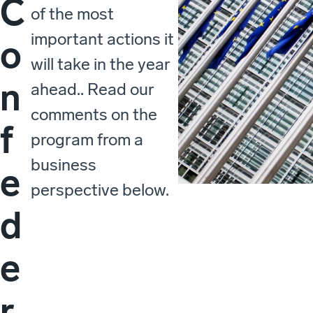
C
of the most
important actions it
o
will take in the year
n
ahead.. Read our
comments on the
f
program from a
business
e
perspective below.
d
e
r