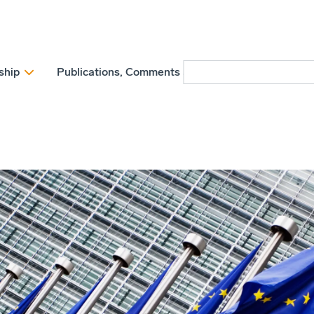
ship
Publications, Comments and Position papers
N