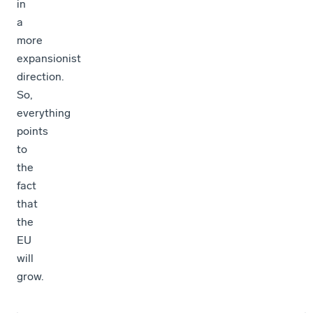
in
a
more
expansionist
direction.
So,
everything
points
to
the
fact
that
the
EU
will
grow.