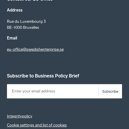
Address
Rue du Luxembourg 3
BE-1000 Bruxelles
Email
eu-office@swedishenterprise.se
Subscribe to Business Policy Brief
Subscribe
Integritypolicy
Cookie settings and list of cookies