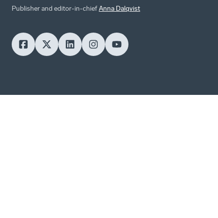
Publisher and editor-in-chief
Anna Dalqvist