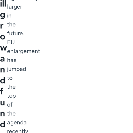
ill
larger
g
in
r
the
future.
o
EU
w
enlargement
a
has
n
jumped
to
d
the
f
top
u
of
n
the
agenda
d
recently