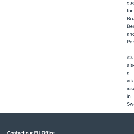
que
for
Bru
Ber
an
Par
–
it’s
als
a
vit
iss
in
Sw
Contact our EU Office