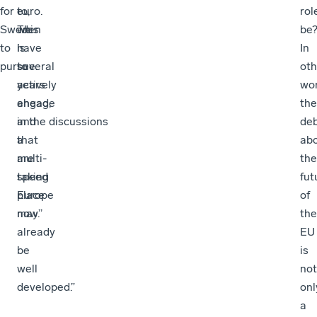
for
to,
euro.
rol
Sweden
we
This
be
to
have
is
In
pursue.
to
several
oth
actively
years
wor
engage
ahead,
the
in the discussions
and
de
that
a
ab
are
multi-
the
taking
speed
fut
place
Europe
of
now.’’
may
the
already
EU
be
is
well
not
developed.”
onl
a