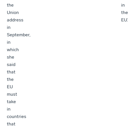
the
in
Union
the
address
EU.
in
September,
in
which
she
said
that
the
EU
must
take
in
countries
that