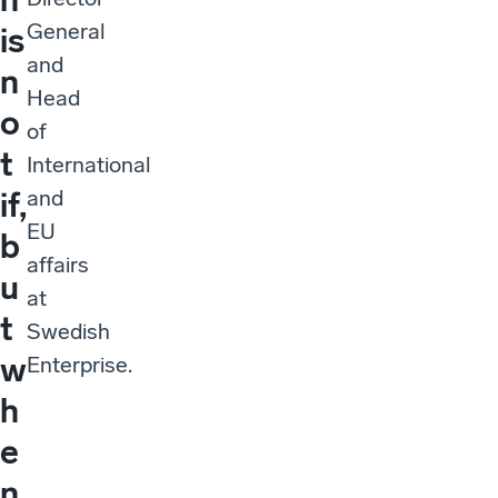
General
is
and
n
Head
o
of
t
International
and
if,
EU
b
affairs
u
at
t
Swedish
w
Enterprise.
h
e
n