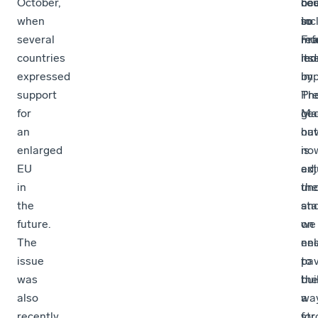
October,
cou
ne
be
when
inc
to
so
several
Fr
ref
mu
countries
led
itse
mo
expressed
by
imp
support
Pre
Th
for
Ma
geo
an
ha
out
enlarged
no
is
EU
adj
ext
in
the
unc
the
st
an
future.
on
we
The
enl
ne
issue
pav
to
was
the
bui
also
wa
a
recently
for
str