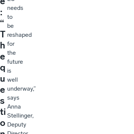
e
needs
:
to
“
be
T
reshaped
h
for
the
e
future
q
is
u
well
e
underway,”
says
s
Anna
ti
Stellinger,
o
Deputy
n
Director