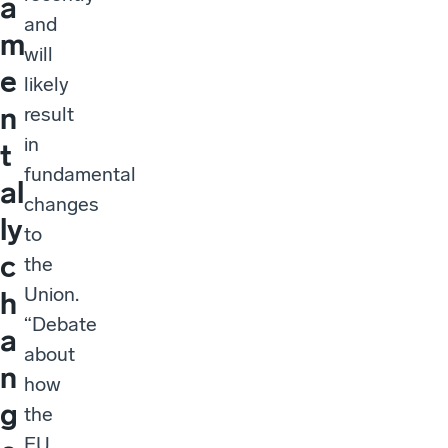
a
and
m
will
e
likely
n
result
in
t
fundamental
al
changes
ly
to
c
the
Union.
h
“Debate
a
about
n
how
g
the
EU