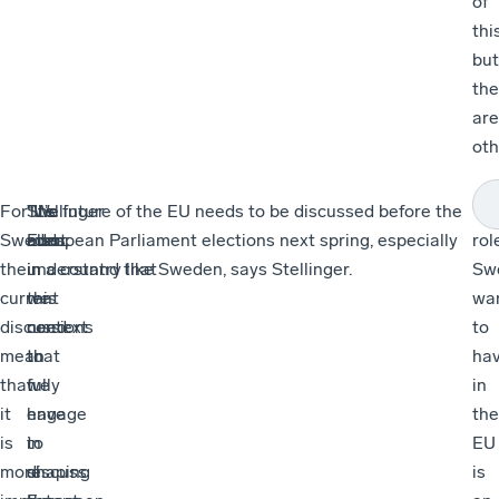
of
this
but
the
are
oth
For
“We
Stellinger
“It’s
The future of the EU needs to be discussed before the
“W
Sweden,
must
adds:
also
European Parliament elections next spring, especially
rol
the
understand that
in
in a country like Sweden, says Stellinger.
Sw
current
we
this
wa
discussions
need
context
to
mean
to
that
ha
that
fully
we
in
it
engage
have
the
is
in
to
EU
more
shaping
discuss
is