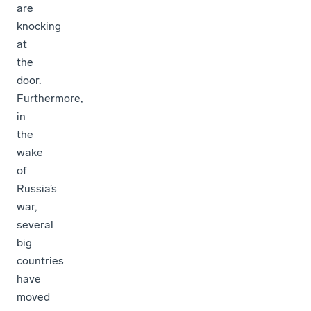
are
knocking
at
the
door.
Furthermore,
in
the
wake
of
Russia’s
war,
several
big
countries
have
moved