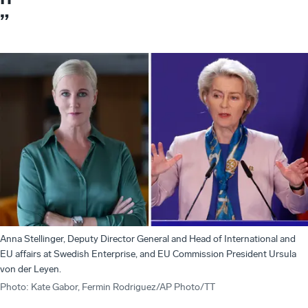
”
Anna Stellinger, Deputy Director General and Head of International and
EU affairs at Swedish Enterprise, and EU Commission President Ursula
von der Leyen.
Photo
:
Kate Gabor, Fermin Rodriguez/AP Photo/TT