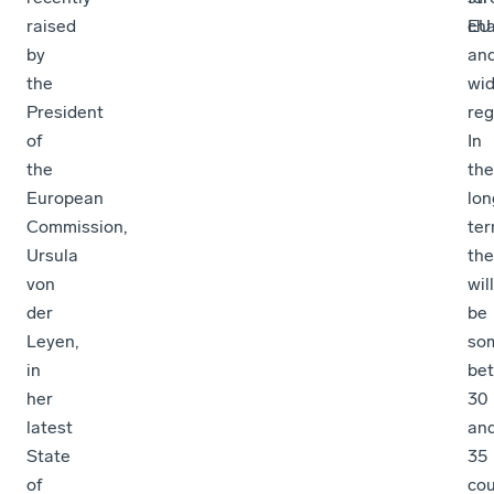
raised
cha
EU
by
an
the
wid
President
reg
of
In
the
the
European
lon
Commission,
ter
Ursula
the
von
will
der
be
Leyen,
so
in
be
her
30
latest
an
State
35
of
cou