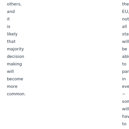
others,
the
and
EU,
it
not
is
all
likely
sta
that
will
majority
be
decision
abl
making
to
will
par
become
in
more
eve
common.
–
so
will
ha
to