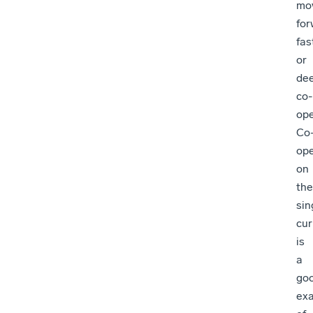
mo
for
fas
or
de
co-
ope
Co
ope
on
the
sin
cur
is
a
go
ex