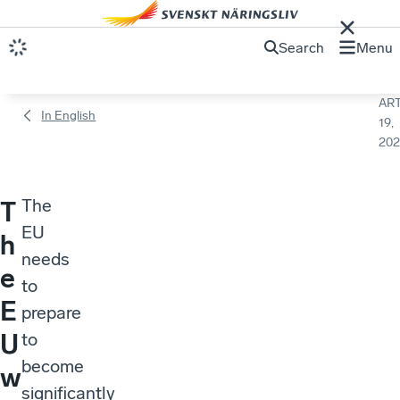
Search
Menu
ART
In English
19,
202
The
T
EU
h
needs
e
to
E
prepare
U
to
become
w
significantly