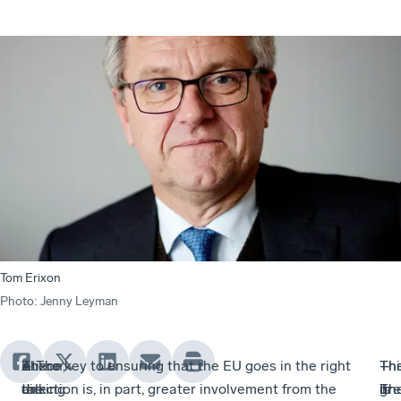
Tom Erixon
Photo
:
Jenny Leyman
At
Erixon,
There
– The key to ensuring that the EU goes in the right
Th
–
Thi
–
the
talking
are
direction is, in part, greater involvement from the
gr
It
is
Th