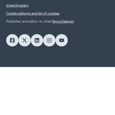
Integritypolicy
Cookie settings and list of cookies
Publisher and editor-in-chief
Anna Dalqvist