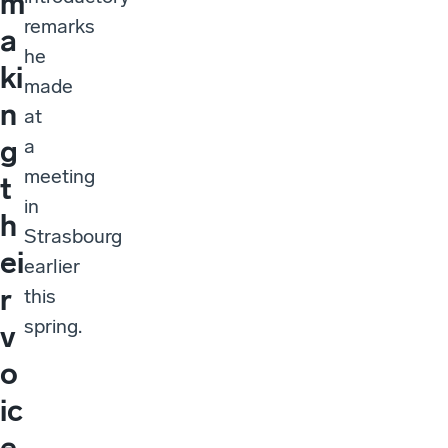
m
remarks
a
he
ki
made
n
at
g
a
meeting
t
in
h
Strasbourg
ei
earlier
r
this
spring.
v
o
ic
e