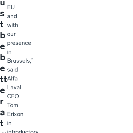
u
EU
s
and
t
with
b
our
presence
e
in
b
Brussels,”
e
said
tt
Alfa
Laval
e
CEO
r
Tom
a
Erixon
t
in
introductory