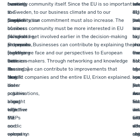
meeting,
from
currently
business community itself. Since the EU is so important
an
tak
wh
rol
the
a
a
to Sweden, to our business climate and to our
dig
a
EU
of
Confederation
Swedish
large
prosperity, our commitment must also increase. The
tra
lon
dec
pol
of
business
number
business community must be more interested in EU
are
tim
ma
is
Swedish
perspective,
of
policy and get involved earlier in the decision-making
hig
to
mu
to
Enterprise,
stressed
proposals
processes. Businesses can contribute by explaining the
on
ch
inc
pro
together
that
[emerging
realities we face and our perspectives to European
the
en
the
fra
with
business
from
decision-makers. Through networking and knowledge
EU
an
un
not
its
has
Brussels]
sharing, we can contribute to improvements that
ag
tra
of
to
Nordic
long
that
benefit companies and the entire EU, Erixon explained.
an
sys
ho
con
sister
been
do
pe
Re
bus
act
organisations,
positive
not
mo
an
wo
As
brought
about
align
EU
tec
an
bus
together
effective
with
ini
de
con
we
MEPs
EU
the
Eri
will
wit
oft
and
co-
nordic
wh
ad
str
do
company
operation
values
als
cli
reg
not