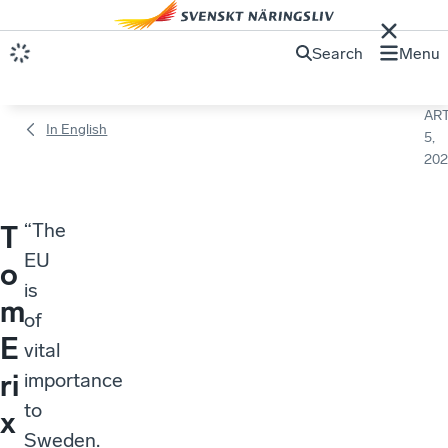
Search
Menu
ART
In English
5,
202
“The
T
EU
o
is
m
of
E
vital
ri
importance
to
x
Sweden.