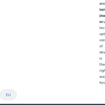
an
an
bel
mo
tha
pos
a
de
tec
opt
vi
of
de
is
the
rig
wa
for
EU