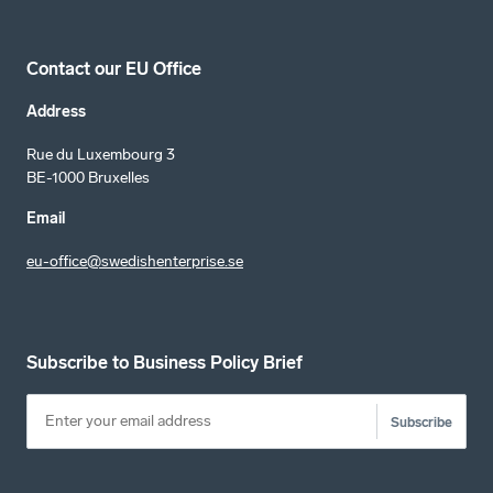
Contact our EU Office
Address
Rue du Luxembourg 3
BE-1000 Bruxelles
Email
eu-office@swedishenterprise.se
Subscribe to Business Policy Brief
Subscribe