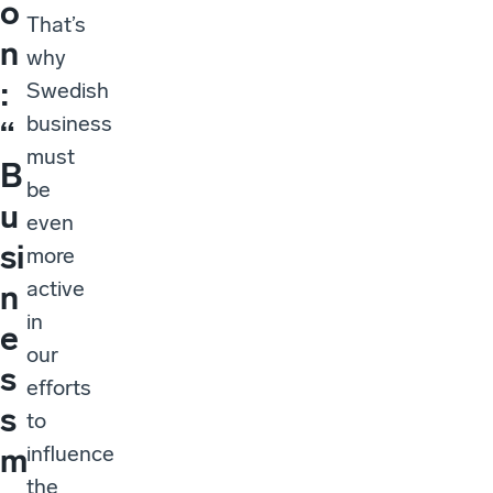
o
That’s
n
why
:
Swedish
business
“
must
B
be
u
even
si
more
active
n
in
e
our
s
efforts
s
to
influence
m
the