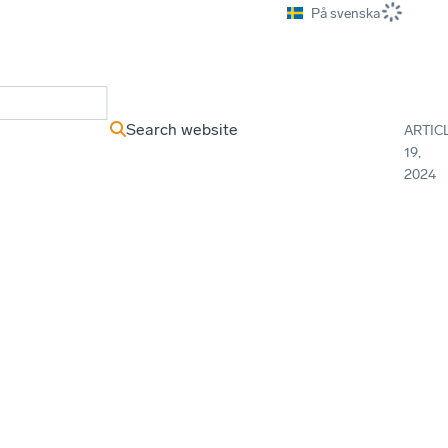
På svenska
ews Archive
Search website
ARTIC
19,
2024