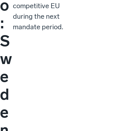
o
competitive EU
during the next
:
mandate period.
S
w
e
d
e
n