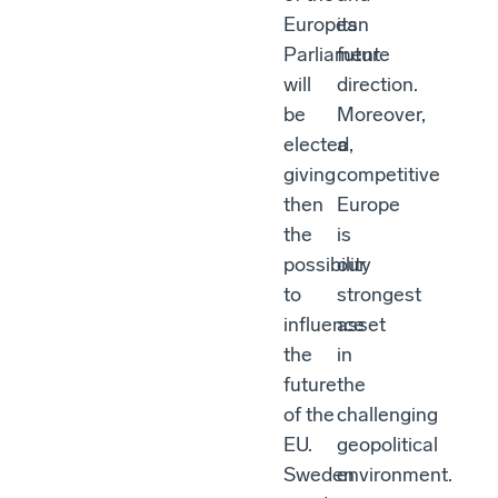
European
its
Parliament
future
will
direction.
be
Moreover,
elected,
a
giving
competitive
then
Europe
the
is
possibility
our
to
strongest
influence
asset
the
in
future
the
of the
challenging
EU.
geopolitical
Sweden
environment.