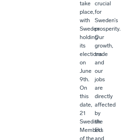
take
crucial
place,
for
with
Sweden’s
Sweden
prosperity.
holding
Our
its
growth,
elections
trade
on
and
June
our
9th.
jobs
On
are
this
directly
date,
affected
21
by
Swedish
the
Members
EU
of the
and