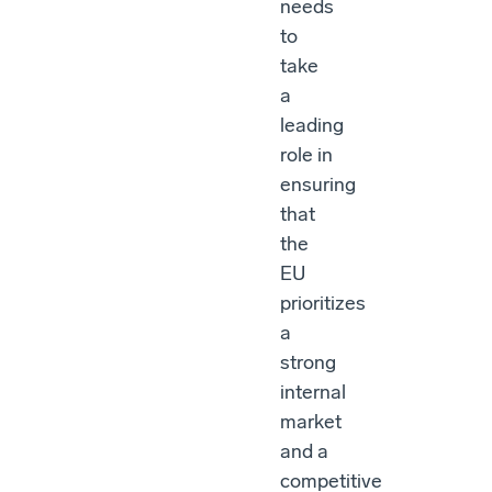
needs
to
take
a
leading
role in
ensuring
that
the
EU
prioritizes
a
strong
internal
market
and a
competitive