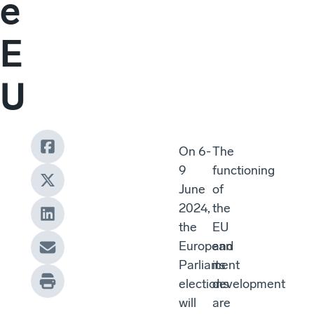
e
E
U
On 6-
The
9
functioning
June
of
2024,
the
the
EU
European
and
Parliament
its
elections
development
will
are