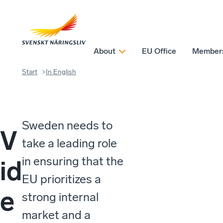
About
EU Office
Member
Start
In English
Sweden needs to
V
take a leading role
in ensuring that the
id
EU prioritizes a
e
strong internal
market and a