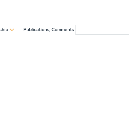
ship
Publications, Comments and Position papers
N