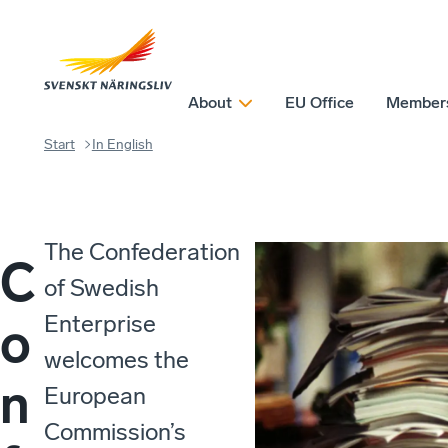
About
EU Office
Member
Start
In English
The Confederation
C
of Swedish
Enterprise
o
welcomes the
n
European
Commission’s