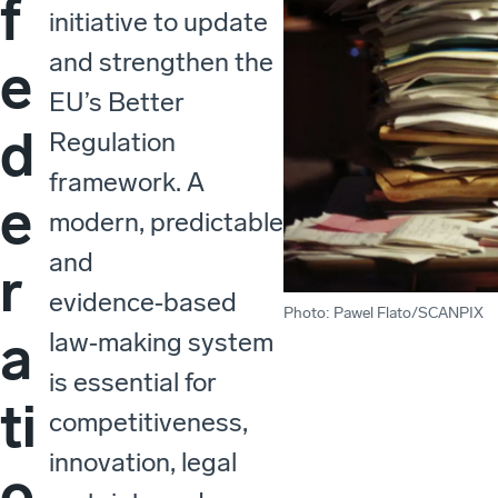
f
initiative to update
and strengthen the
e
EU’s Better
d
Regulation
framework. A
e
modern, predictable
and
r
evidence‑based
Photo
:
Pawel Flato/SCANPIX
a
law‑making system
is essential for
ti
competitiveness,
innovation, legal
o