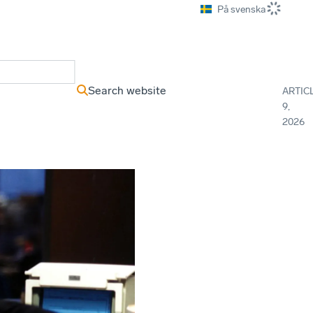
På svenska
ews Archive
Search website
ARTIC
9,
2026