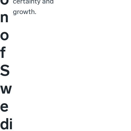
certainty and
growth.
n
o
f
S
w
e
di