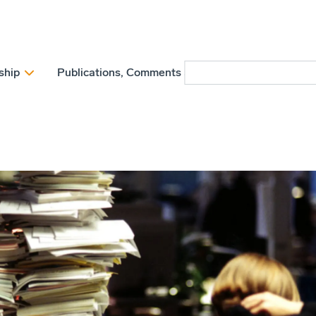
ship
Publications, Comments and Position papers
N