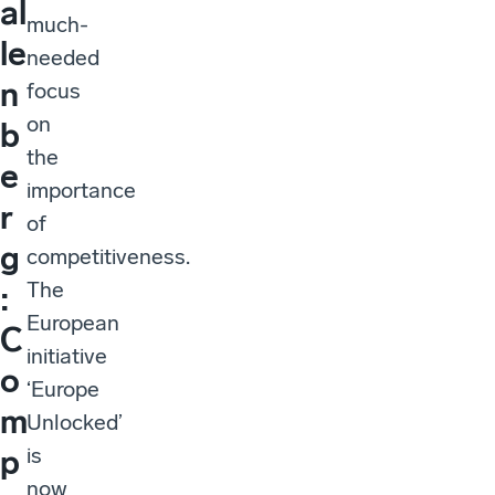
al
much-
le
needed
n
focus
on
b
the
e
importance
r
of
g
competitiveness.
The
:
European
C
initiative
o
‘Europe
m
Unlocked’
is
p
now