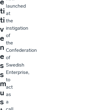
e
launched
ti
at
ti
the
v
instigation
of
e
the
n
Confederation
e
of
s
Swedish
Enterprise,
s
to
m
act
u
as
s
a
call