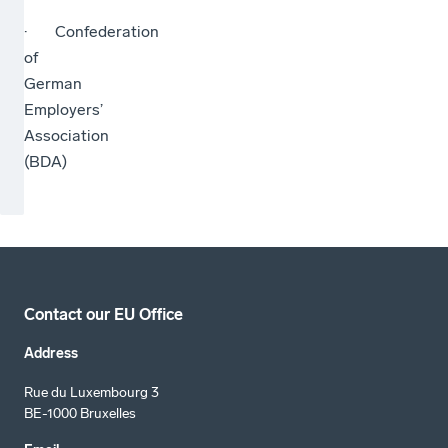
· Confederation
of
German
Employers’
Association
(BDA)
Contact our EU Office
Address
Rue du Luxembourg 3
BE-1000 Bruxelles