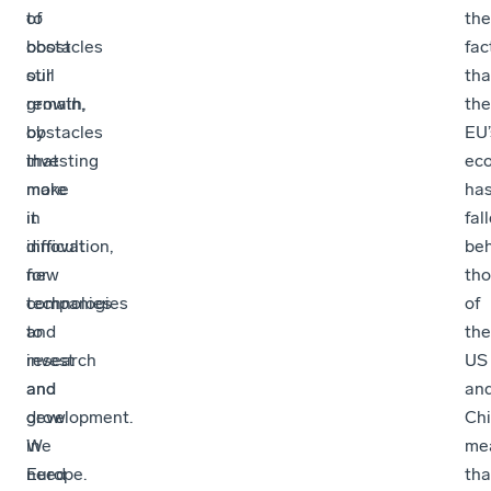
to
of
the
boost
obstacles
fac
our
still
tha
growth,
remain,
the
by
obstacles
EU’
investing
that
ec
more
make
ha
in
it
fal
innovation,
difficult
be
new
for
th
technologies
companies
of
and
to
the
research
invest
US
and
and
an
development.
grow
Chi
We
in
me
need
Europe.
tha