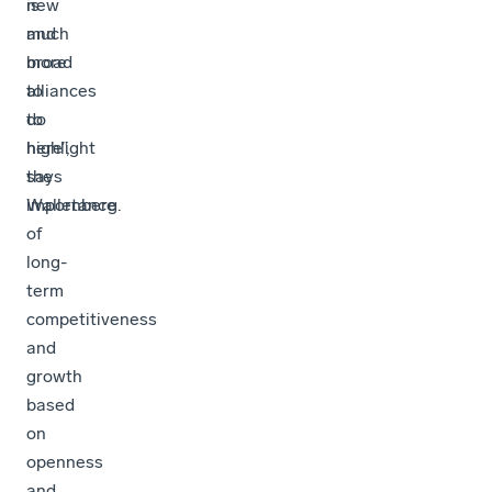
new
is
and
much
broad
more
alliances
to
to
do
highlight
here”,
the
says
importance
Wallenberg.
of
long-
term
competitiveness
and
growth
based
on
openness
and