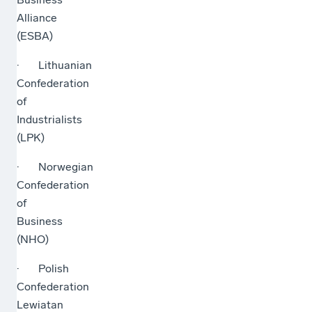
Alliance
(ESBA)
· Lithuanian
Confederation
of
Industrialists
(LPK)
· Norwegian
Confederation
of
Business
(NHO)
· Polish
Confederation
Lewiatan