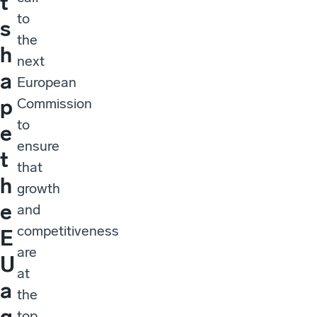
t
to
s
the
h
next
a
European
p
Commission
to
e
ensure
t
that
h
growth
e
and
competitiveness
E
are
U
at
a
the
g
top