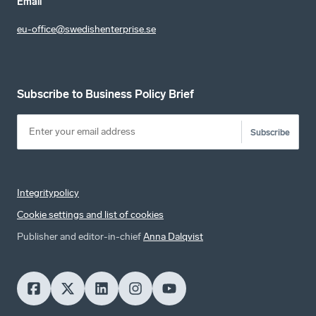
Email
eu-office@swedishenterprise.se
Subscribe to Business Policy Brief
Subscribe
Integritypolicy
Cookie settings and list of cookies
Publisher and editor-in-chief
Anna Dalqvist