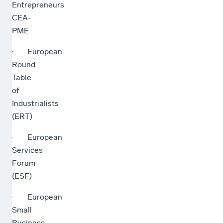
Entrepreneurs
CEA-
PME
· European
Round
Table
of
Industrialists
(ERT)
· European
Services
Forum
(ESF)
· European
Small
Business