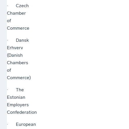
· Czech
Chamber
of
Commerce
· Dansk
Erhverv
(Danish
Chambers
of
Commerce)
· The
Estonian
Employers
Confederation
· European