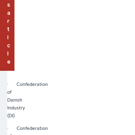
s
a
r
t
i
c
l
e
· Confederation
of
Danish
Industry
(DI)
· Confederation