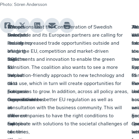
Photo
:
Sören Andersson
“The
Europe
“We
The actions that the Confederation of Swedish
As
”W
Ja
”As
Swedish
Unlocked
are
Enterprise and its European partners are calling for
a
cal
Wa
we
Presidency
is
issuing
include increased trade opportunities outside and
firs
for
add
mo
of
bringing
an
inside the EU, competition and market-driven
ste
a
to
the
together
SOS
investments and innovation to enable the green
the
ne
the
EU
a
to
transition. The coalition also wants to see a more
me
ap
Eu
helped
number
the
innovation-friendly approach to new technology and
of
to
Par
to
of
next
data use, which in turn will create opportunities for
Eu
the
ele
put
business
European
companies to grow. In addition, across all policy areas,
Un
co
an
competitiveness
organisations
Commission
there should be better EU regulation as well as
ha
ec
a
at
in
as
consultation with the business community. This will
wri
an
ne
the
different
a
allow companies to have the right conditions to
an
geo
Eu
top
European
call
contribute with solutions to the societal challenges of
op
cha
Co
of
countries,
to
our time.
let
we
nex