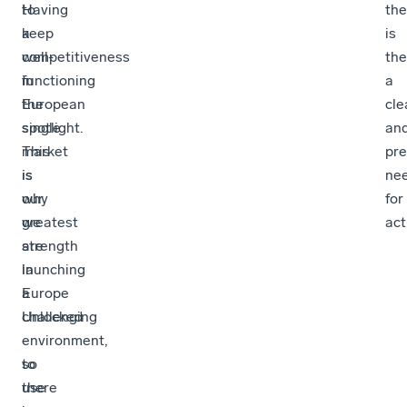
to
Having
the
keep
a
is
competitiveness
well-
the
in
functioning
a
the
European
cle
spotlight.
single
an
This
market
pre
is
is
ne
why
our
for
we
greatest
act
are
strength
launching
in
Europe
a
Unlocked
challenging
-
environment,
to
so
use
there