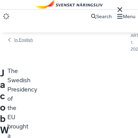
Search
Menu
ART
In English
1,
202
The
J
Swedish
a
Presidency
c
of
o
the
b
EU
brought
W
a