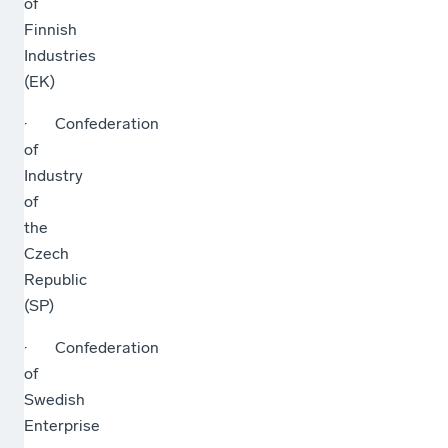
of
Finnish
Industries
(EK)
· Confederation
of
Industry
of
the
Czech
Republic
(SP)
· Confederation
of
Swedish
Enterprise