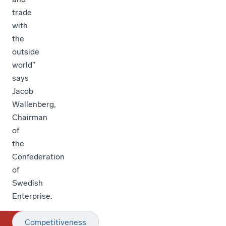
trade
with
the
outside
world”
says
Jacob
Wallenberg,
Chairman
of
the
Confederation
of
Swedish
Enterprise.
Competitiveness
T