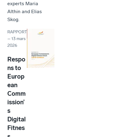
experts Maria
Althin and Elias
Skog.
RAPPORT
–
13 mars
2026
Respo
ns to
Europ
ean
Comm
ission’
s
Digital
Fitnes
s