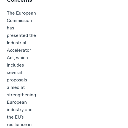
The European
Commission
has
presented the
Industrial
Accelerator
Act, which
includes
several
proposals
aimed at
strengthening
European
industry and
the EU’s
resilience in