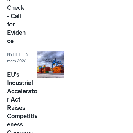
Check
- Call
for
Eviden
ce
NYHET
–
4
mars 2026
EU’s
Industrial
Accelerato
r Act
Raises
Competitiv
eness
Concerns