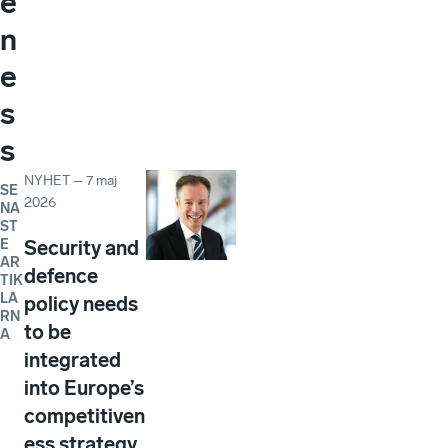
e
n
e
s
s
NYHET
–
7 maj
SE
2026
NA
ST
E
Security and
AR
defence
TIK
LA
policy needs
RN
to be
A
integrated
into Europe’s
competitiven
ess strategy