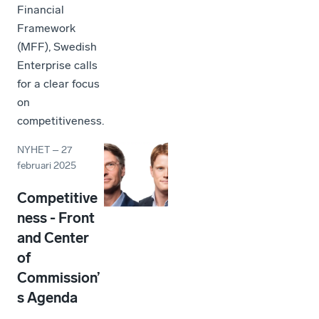
Financial
Framework
(MFF), Swedish
Enterprise calls
for a clear focus
on
competitiveness.
NYHET
–
27
februari 2025
Competitive
ness - Front
and Center
of
Commission’
s Agenda