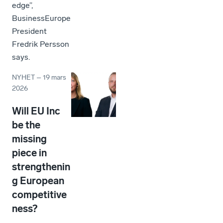
edge”,
BusinessEurope
President
Fredrik Persson
says.
NYHET
–
19 mars
2026
Will EU Inc
be the
missing
piece in
strengthenin
g European
competitive
ness?