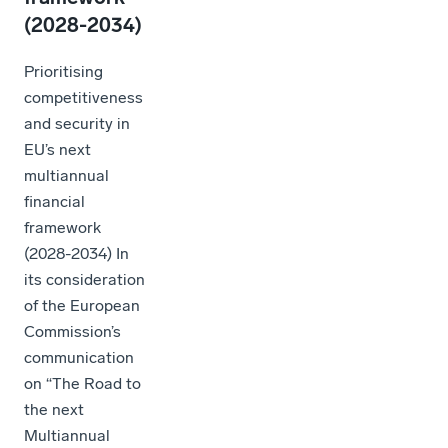
(2028-2034)
Prioritising
competitiveness
and security in
EU’s next
multiannual
financial
framework
(2028-2034) In
its consideration
of the European
Commission’s
communication
on “The Road to
the next
Multiannual