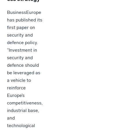
BusinessEurope
has published its
first paper on
security and
defence policy.
”Investment in
security and
defence should
be leveraged as
a vehicle to
reinforce
Europe’s
competitiveness,
industrial base,
and
technological