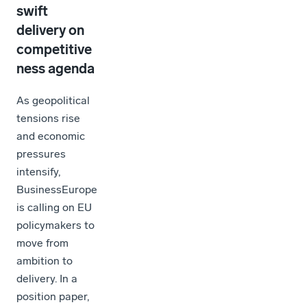
swift
delivery on
competitive
ness agenda
As geopolitical
tensions rise
and economic
pressures
intensify,
BusinessEurope
is calling on EU
policymakers to
move from
ambition to
delivery. In a
position paper,