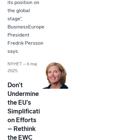
its position on
the global
stage”,
BusinessEurope
President
Fredrik Persson
says.
NYHET
–
6 maj
2025
Don’t
Undermine
the EU’s
Simplificati
on Efforts
– Rethink
the EWC