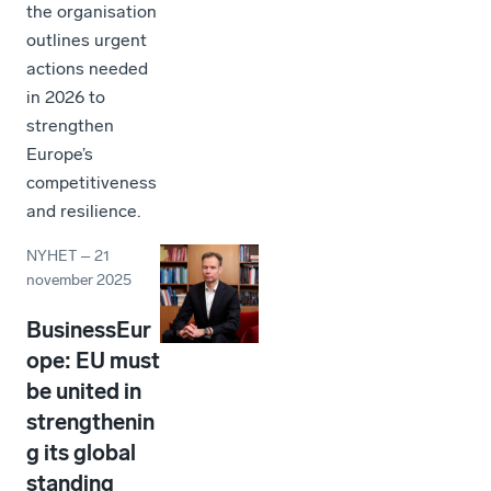
the organisation
outlines urgent
actions needed
in 2026 to
strengthen
Europe’s
competitiveness
and resilience.
NYHET
–
21
november 2025
BusinessEur
ope: EU must
be united in
strengthenin
g its global
standing