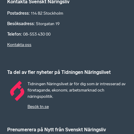
Kontakta Svenskt Näringsliv
Postadress
:
114 82 Stockholm
Besöksadress
:
Storgatan 19
Telefon
:
08-553 430 00
Kontakta oss
Ta del av fler nyheter på Tidningen Näringslivet
Tidningen Näringslivet är för dig som är intresserad av
företagande, ekonomi, arbetsmarknad och
näringspolitik.
Besök tn.se
Prenumerera på Nytt från Svenskt Näringsliv