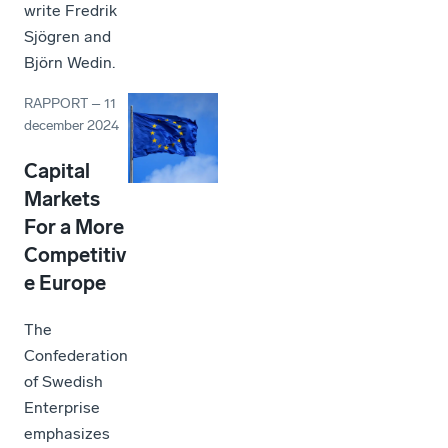
write Fredrik
Sjögren and
Björn Wedin.
RAPPORT
–
11
december 2024
Capital
Markets
For a More
Competitiv
e Europe
The
Confederation
of Swedish
Enterprise
emphasizes