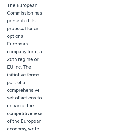
The European
Commission has
presented its
proposal for an
optional
European
company form, a
28th regime or
EU Inc. The
initiative forms
part of a
comprehensive
set of actions to
enhance the
competitiveness
of the European
economy, write