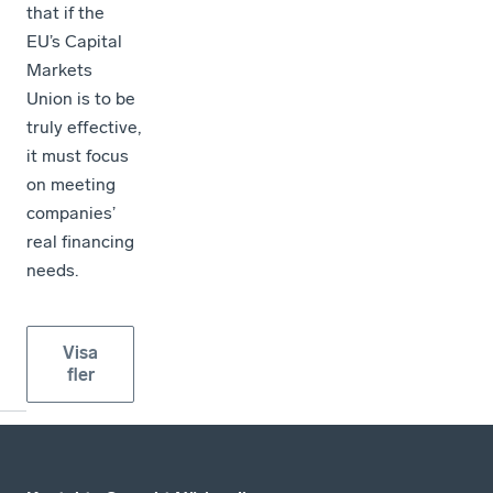
that if the
EU’s Capital
Markets
Union is to be
truly effective,
it must focus
on meeting
companies’
real financing
needs.
Visa
fler