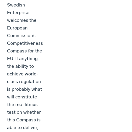
Swedish
Enterprise
welcomes the
European
Commission’s
Competitiveness
Compass for the
EU. If anything,
the ability to
achieve world-
class regulation
is probably what
will constitute
the real litmus
test on whether
this Compass is
able to deliver,