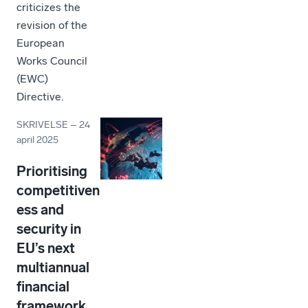
criticizes the
revision of the
European
Works Council
(EWC)
Directive.
SKRIVELSE
–
24
april 2025
Prioritising
competitiven
ess and
security in
EU’s next
multiannual
financial
framework