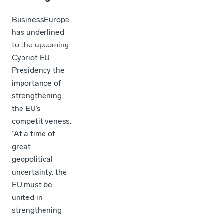
BusinessEurope
has underlined
to the upcoming
Cypriot EU
Presidency the
importance of
strengthening
the EU’s
competitiveness.
”At a time of
great
geopolitical
uncertainty, the
EU must be
united in
strengthening