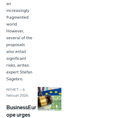
an
increasingly
fragmented
world.
However,
several of the
proposals
also entail
significant
risks, writes
expert Stefan
Sagebro.
NYHET
–
6
februari 2026
BusinessEur
ope urges