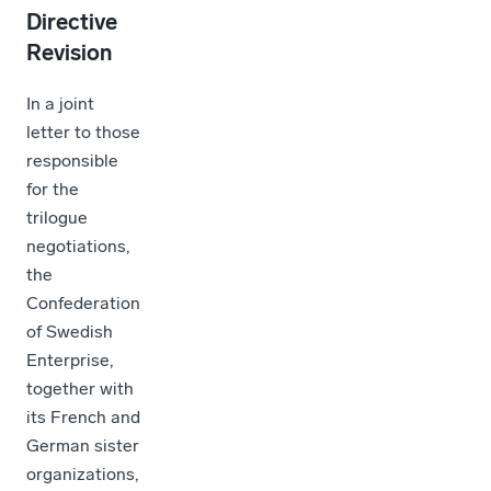
Directive
Revision
In a joint
letter to those
responsible
for the
trilogue
negotiations,
the
Confederation
of Swedish
Enterprise,
together with
its French and
German sister
organizations,