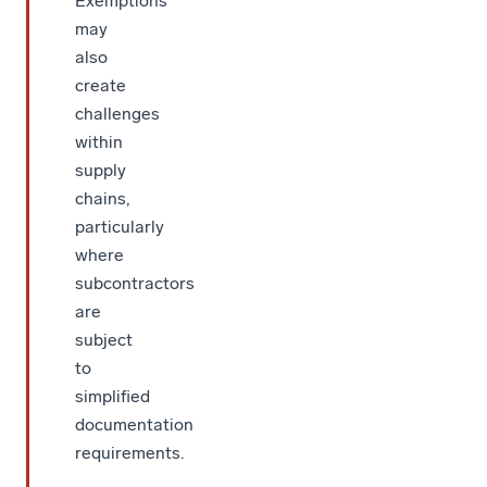
Exemptions
may
also
create
challenges
within
supply
chains,
particularly
where
subcontractors
are
subject
to
simplified
documentation
requirements.