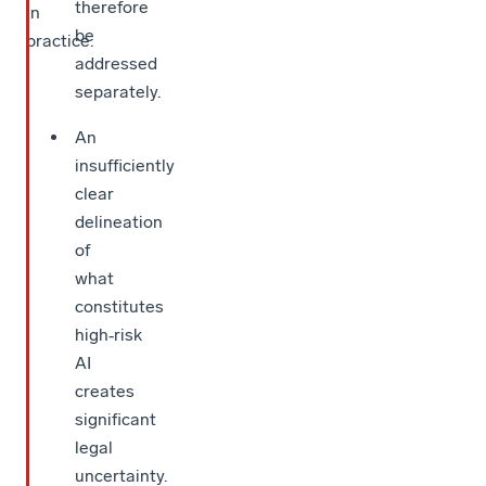
therefore
in
be
practice.
addressed
separately.
An
insufficiently
clear
delineation
of
what
constitutes
high‑risk
AI
creates
significant
legal
uncertainty.