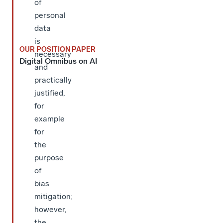
of
personal
data
is
OUR POSITION PAPER
necessary
Digital Omnibus on AI
and
practically
justified,
for
example
for
the
purpose
of
bias
mitigation;
however,
the