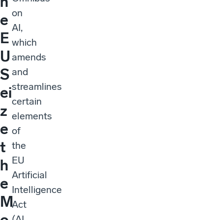
h
on
e
AI,
E
which
U
amends
S
and
streamlines
ei
certain
z
elements
e
of
t
the
EU
h
Artificial
e
Intelligence
M
Act
o
(AI