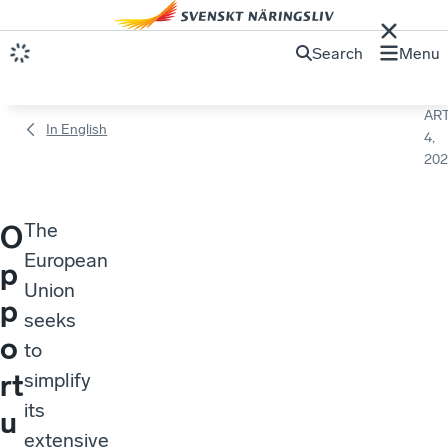
Search
Menu
ART
In English
4,
202
The
O
European
p
Union
p
seeks
o
to
rt
simplify
its
u
extensive