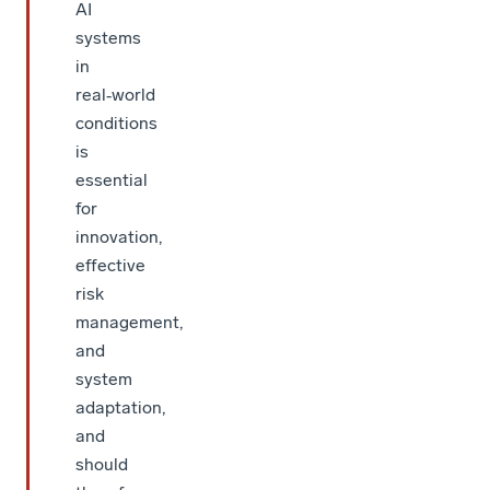
AI
systems
in
real‑world
conditions
is
essential
for
innovation,
effective
risk
management,
and
system
adaptation,
and
should