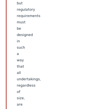
but
regulatory
requirements
must
be
designed
in
such
a
way
that
all
undertakings,
regardless
of
size,
are