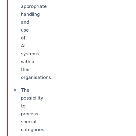
appropriate
handling
and
use
of
AI
systems
within
their
organisations.
The
possibility
to
process
special
categories