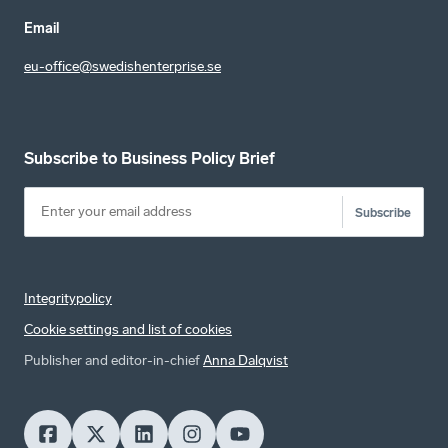
Email
eu-office@swedishenterprise.se
Subscribe to Business Policy Brief
Subscribe
Integritypolicy
Cookie settings and list of cookies
Publisher and editor-in-chief
Anna Dalqvist