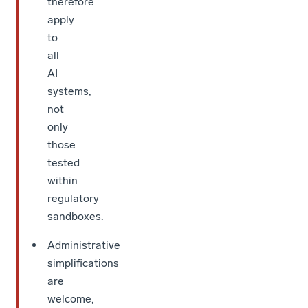
therefore
apply
to
all
AI
systems,
not
only
those
tested
within
regulatory
sandboxes.
Administrative
simplifications
are
welcome,