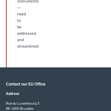
instruments
—
need
to
be
addressed
and
streamlined.
Contact our EU Office
Address
Rue du Luxembourg 3
BE-1000 Bruxelles