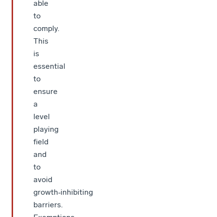
able
to
comply.
This
is
essential
to
ensure
a
level
playing
field
and
to
avoid
growth‑inhibiting
barriers.