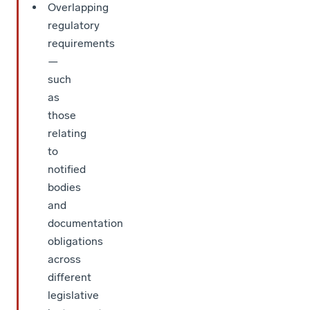
Overlapping
regulatory
requirements
—
such
as
those
relating
to
notified
bodies
and
documentation
obligations
across
different
legislative