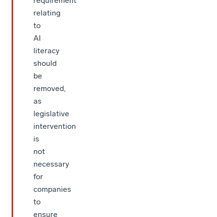
requirement
relating
to
AI
literacy
should
be
removed,
as
legislative
intervention
is
not
necessary
for
companies
to
ensure