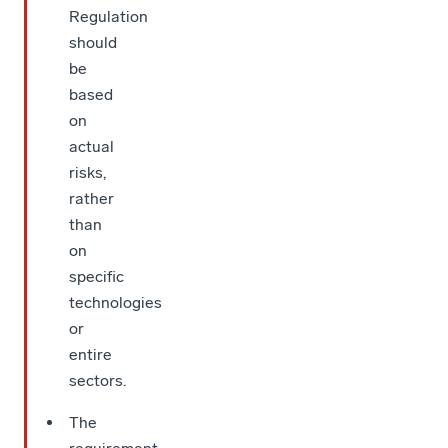
Regulation
should
be
based
on
actual
risks,
rather
than
on
specific
technologies
or
entire
sectors.
The