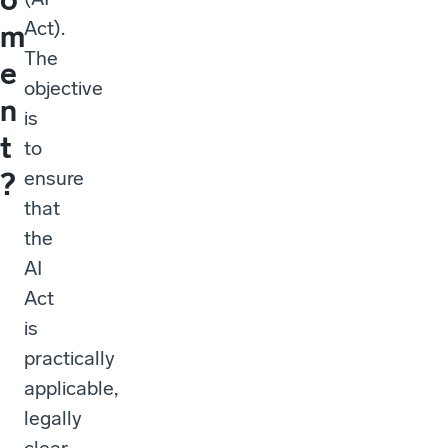
Act).
m
The
e
objective
n
is
t
to
ensure
?
that
the
AI
Act
is
practically
applicable,
legally