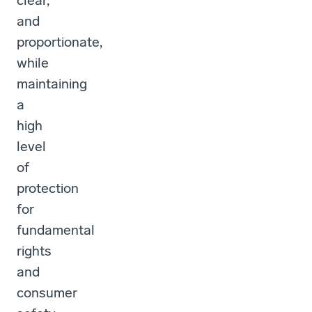
clear,
and
proportionate,
while
maintaining
a
high
level
of
protection
for
fundamental
rights
and
consumer