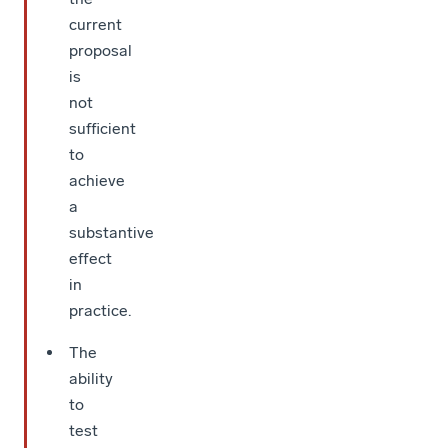
current
proposal
is
not
sufficient
to
achieve
a
substantive
effect
in
practice.
The
ability
to
test