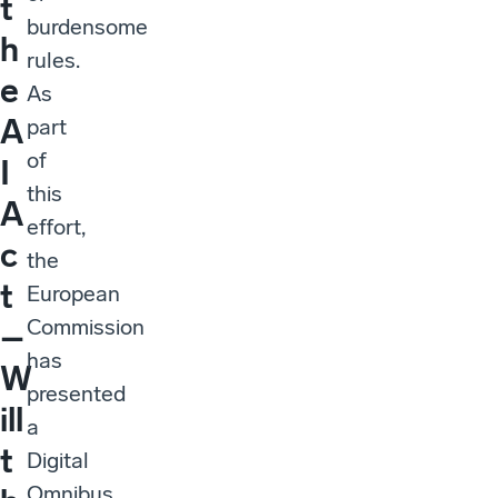
t
burdensome
h
rules.
e
As
A
part
of
I
this
A
effort,
c
the
t
European
Commission
–
has
W
presented
ill
a
t
Digital
Omnibus