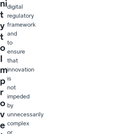
ni
digital
t
regulatory
y
framework
and
t
to
o
ensure
I
that
m
innovation
is
p
not
r
impeded
o
by
v
unnecessarily
complex
e
or