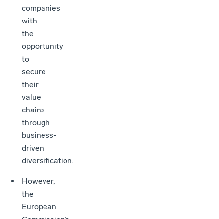
companies
with
the
opportunity
to
secure
their
value
chains
through
business-
driven
diversification.
However,
the
European