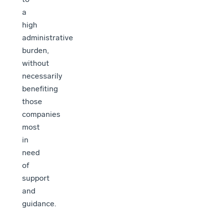
a
high
administrative
burden,
without
necessarily
benefiting
those
companies
most
in
need
of
support
and
guidance.