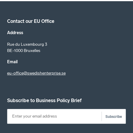
Contact our EU Office
Address
Rue du Luxembourg 3
BE-1000 Bruxelles
Email
eu-office@swedishenterprise.se
Subscribe to Business Policy Brief
Subscribe