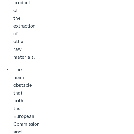
product
of
the
extraction
of
other
raw
materials.
The
main
obstacle
that
both
the
European
Commission
and