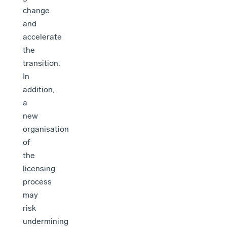
change
and
accelerate
the
transition.
In
addition,
a
new
organisation
of
the
licensing
process
may
risk
undermining