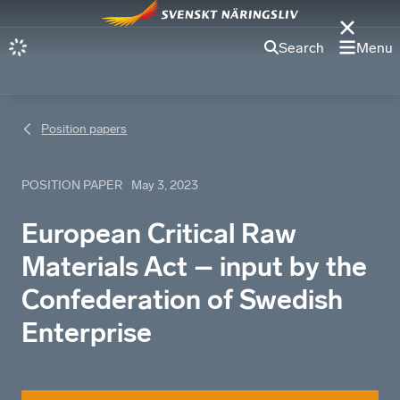
Search
Menu
Position papers
POSITION PAPER
May 3, 2023
European Critical Raw
Materials Act – input by the
Confederation of Swedish
Enterprise