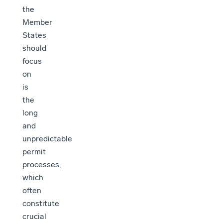
the
Member
States
should
focus
on
is
the
long
and
unpredictable
permit
processes,
which
often
constitute
crucial