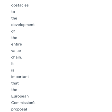
obstacles
to
the
development
of
the
entire
value
chain.
It
is
important
that
the
European
Commission’s
proposal