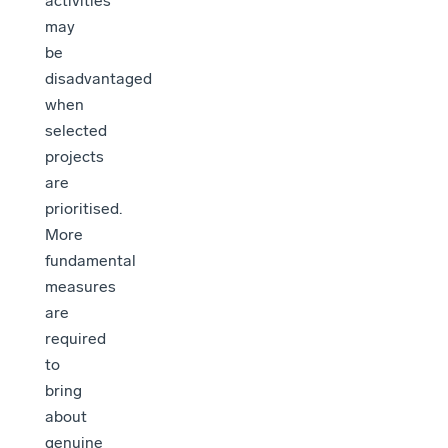
activities
may
be
disadvantaged
when
selected
projects
are
prioritised.
More
fundamental
measures
are
required
to
bring
about
genuine