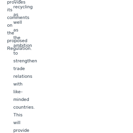
provides
recycling
its
as
comments
well
on
as
the
the
proposed
ambition
Regulation.
to
strengthen
trade
relations
with
like-
minded
countries.
This
will
provide