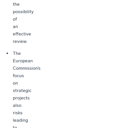
the
possibility
of
an
effective
review.
The
European
Commission’s
focus
on
strategic
projects
also
risks
leading
to