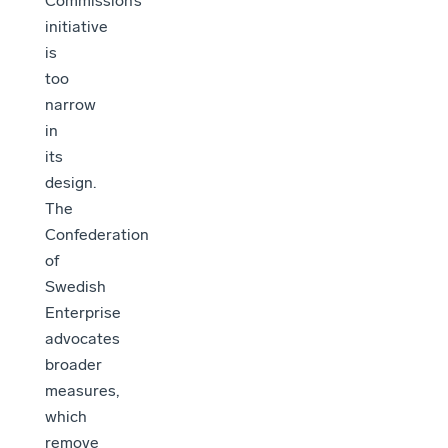
Commission’s
initiative
is
too
narrow
in
its
design.
The
Confederation
of
Swedish
Enterprise
advocates
broader
measures,
which
remove