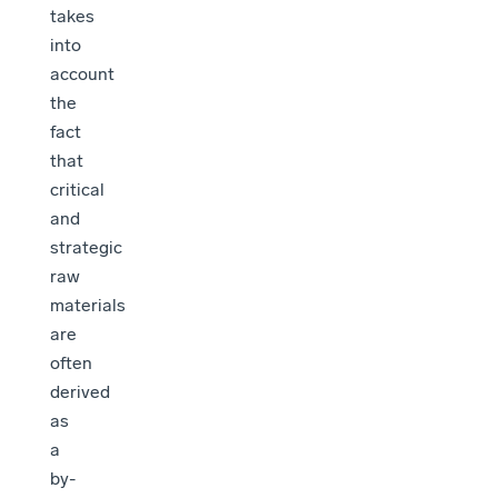
takes
into
account
the
fact
that
critical
and
strategic
raw
materials
are
often
derived
as
a
by-