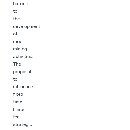
barriers
to
the
development
of
new
mining
activities.
The
proposal
to
introduce
fixed
time
limits
for
strategic