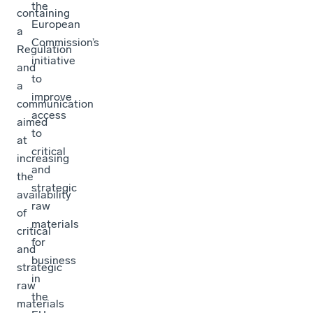
the
containing
European
a
Commission’s
Regulation
initiative
and
to
a
improve
communication
access
aimed
to
at
critical
increasing
and
the
strategic
availability
raw
of
materials
critical
for
and
business
strategic
in
raw
the
materials