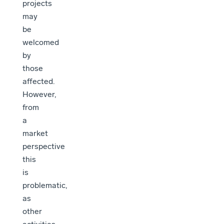
projects
may
be
welcomed
by
those
affected.
However,
from
a
market
perspective
this
is
problematic,
as
other