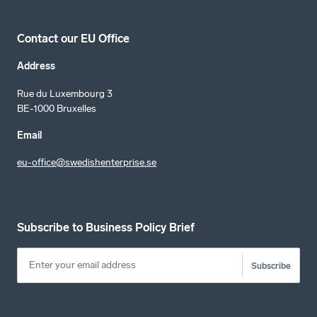
Contact our EU Office
Address
Rue du Luxembourg 3
BE-1000 Bruxelles
Email
eu-office@swedishenterprise.se
Subscribe to Business Policy Brief
Subscribe