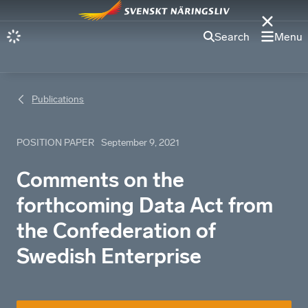
Search
Menu
Publications
POSITION PAPER
September 9, 2021
Comments on the
forthcoming Data Act from
the Confederation of
Swedish Enterprise