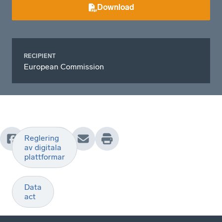
Download
RECIPIENT
European Commission
Reglering
av digitala
plattformar
Data
act