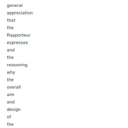
general
appreciation
that
the
Rapporteur
expresses
and
the
reasoning
why
the
overall
aim
and
design
of
the