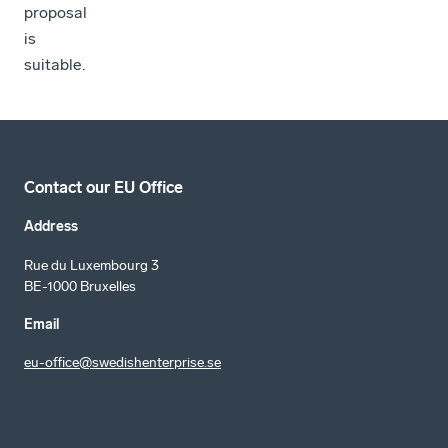
proposal
is
suitable.
Contact our EU Office
Address
Rue du Luxembourg 3
BE-1000 Bruxelles
Email
eu-office@swedishenterprise.se