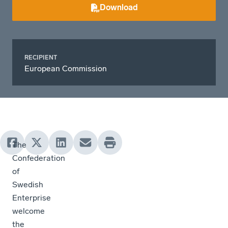
Download
RECIPIENT
European Commission
The
Confederation
of
Swedish
Enterprise
welcome
the