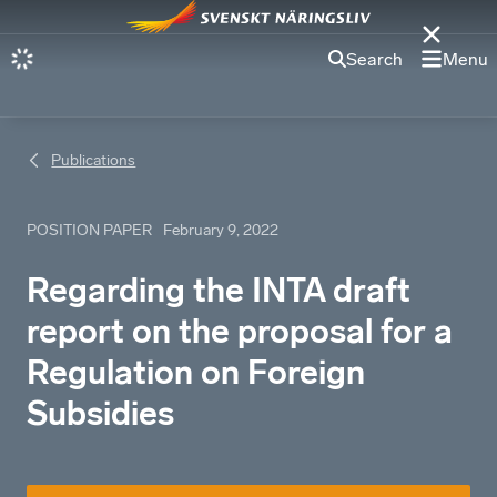
Search
Menu
Publications
POSITION PAPER
February 9, 2022
Regarding the INTA draft
report on the proposal for a
Regulation on Foreign
Subsidies