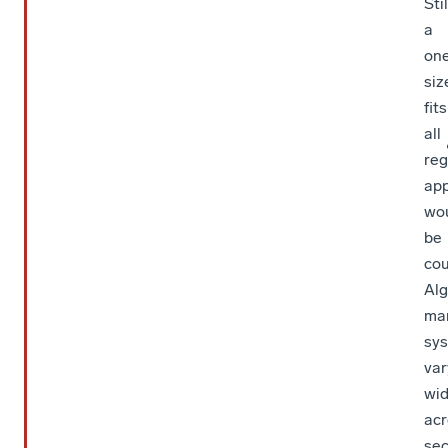
Stil
a
on
siz
fits
all
reg
ap
wo
be
cou
Alg
ma
sy
var
wid
acr
sec