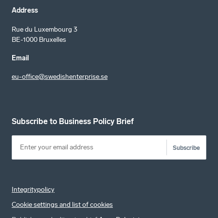
Address
Rue du Luxembourg 3
BE-1000 Bruxelles
Email
eu-office@swedishenterprise.se
Subscribe to Business Policy Brief
Subscribe
Integritypolicy
Cookie settings and list of cookies