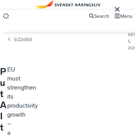
Search
Menu
ART
In English
5,
202
EU
P
must
u
strengthen
t
its
A
productivity
I
growth
–
t
a