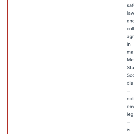
saf
law
an
col
ag
in
ma
Me
Sta
Soc
dia
–
not
ne
leg
–
is