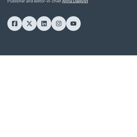
Publisher and editor-in-chief
Anna Dalqvist