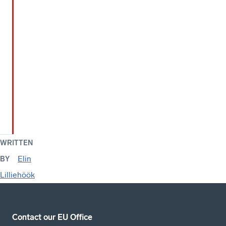
WRITTEN
Elin
BY
Lilliehöök
Contact our EU Office