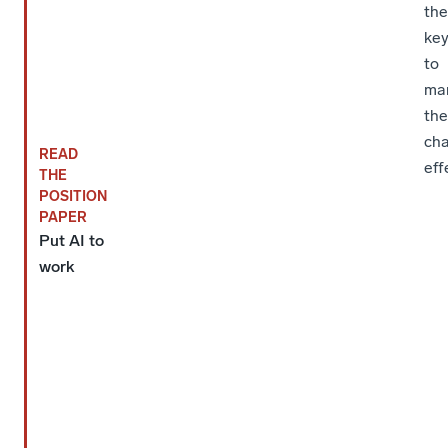
the
ke
to
ma
th
ch
READ
eff
THE
POSITION
PAPER
Put AI to
work