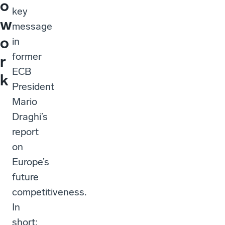
o
key
w
message
o
in
former
r
ECB
k
President
Mario
Draghi’s
report
on
Europe’s
future
competitiveness.
In
short: