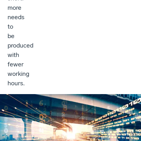
more
needs
to
be
produced
with
fewer
working
hours.