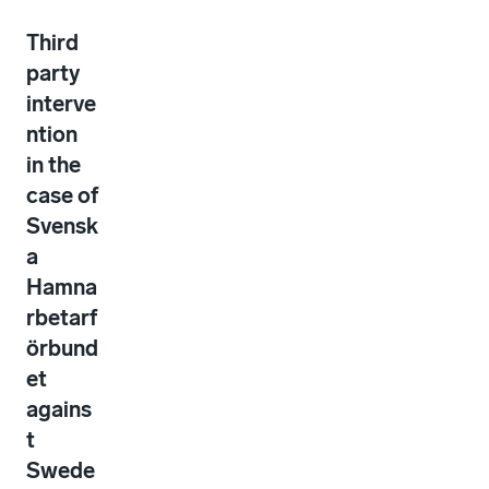
Third
party
interve
ntion
in the
case of
Svensk
a
Hamna
rbetarf
örbund
et
agains
t
Swede