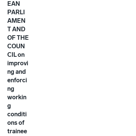
EAN
PARLI
AMEN
T AND
OF THE
COUN
CIL on
improvi
ng and
enforci
ng
workin
g
conditi
ons of
trainee