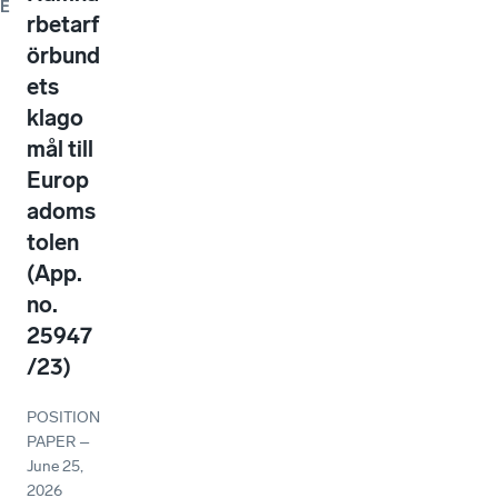
E
rbetarf
örbund
ets
klago
mål till
Europ
adoms
tolen
(App.
no.
25947
/23)
POSITION
PAPER
–
June 25,
2026