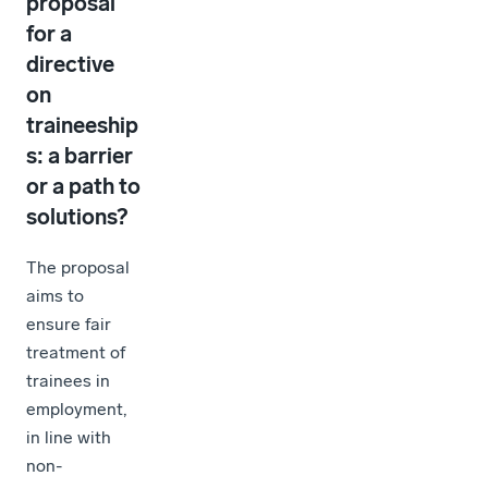
proposal
for a
directive
on
traineeship
s: a barrier
or a path to
solutions?
The proposal
aims to
ensure fair
treatment of
trainees in
employment,
in line with
non-