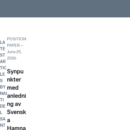
POSITION
LA
PAPER
–
TE
June 25,
ST
2026
AR
TIC
Synpu
LE
nkter
S
med
BY
NAI
anledni
TI
ng av
DE
Svensk
L
SA
a
NT
Hamna