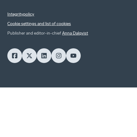
Integritypolicy
Cookie settings and list of cookies
Publisher and editor-in-chief
Anna Dalqvist