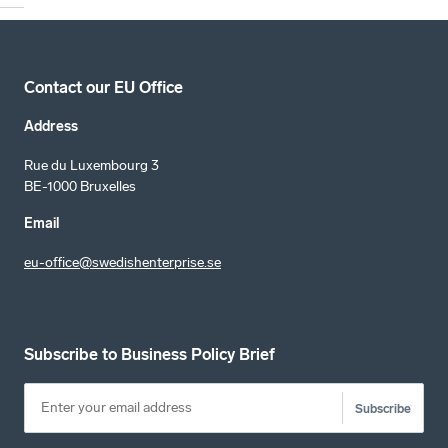
Contact our EU Office
Address
Rue du Luxembourg 3
BE-1000 Bruxelles
Email
eu-office@swedishenterprise.se
Subscribe to Business Policy Brief
Subscribe