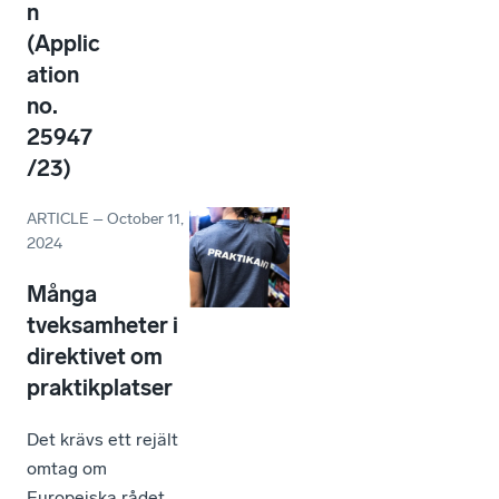
n
(Applic
ation
no.
25947
/23)
ARTICLE
–
October 11,
2024
Många
tveksamheter i
direktivet om
praktikplatser
Det krävs ett rejält
omtag om
Europeiska rådet