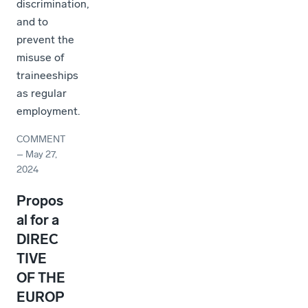
discrimination,
and to
prevent the
misuse of
traineeships
as regular
employment.
COMMENT
–
May 27,
2024
Propos
al for a
DIREC
TIVE
OF THE
EUROP