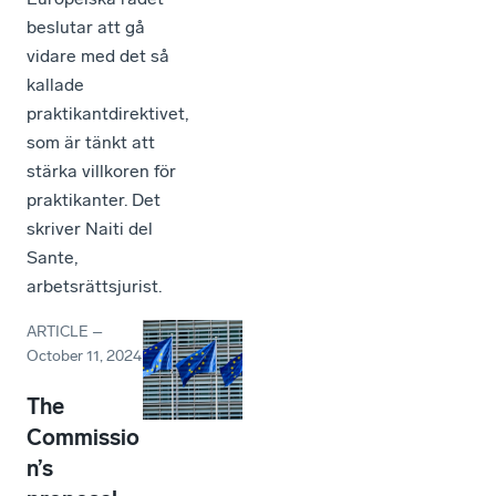
beslutar att gå
vidare med det så
kallade
praktikantdirektivet,
som är tänkt att
stärka villkoren för
praktikanter. Det
skriver Naiti del
Sante,
arbetsrättsjurist.
ARTICLE
–
October 11, 2024
The
Commissio
n’s