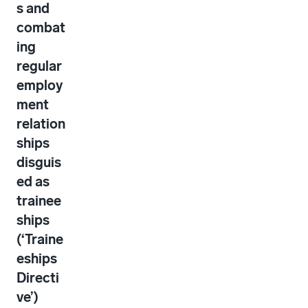
s and
combat
ing
regular
employ
ment
relation
ships
disguis
ed as
trainee
ships
(‘Traine
eships
Directi
ve’)