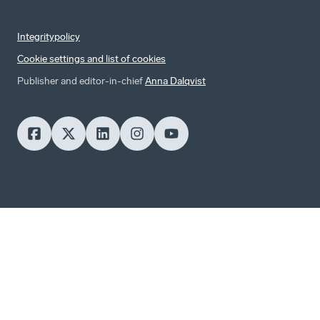
Integritypolicy
Cookie settings and list of cookies
Publisher and editor-in-chief
Anna Dalqvist