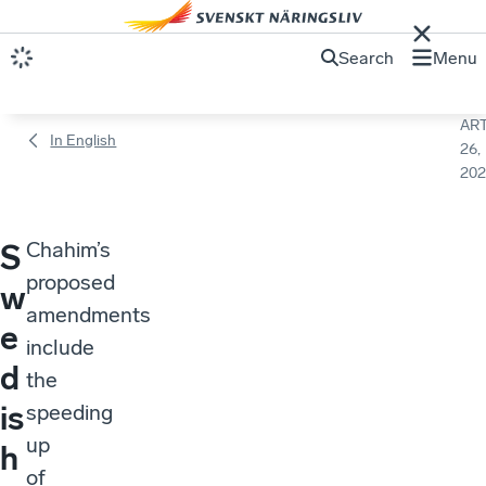
Search
Menu
ART
In English
26,
202
Chahim’s
S
proposed
w
amendments
e
include
d
the
is
speeding
up
h
of