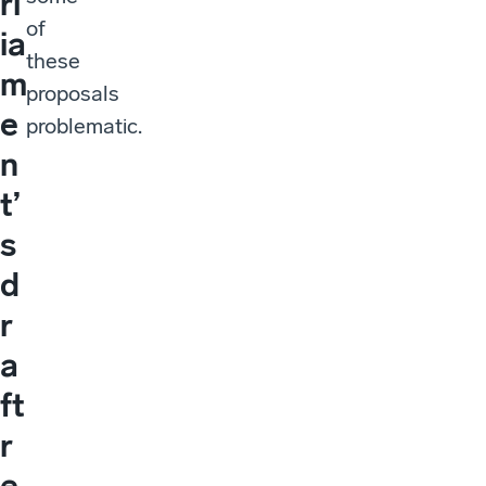
rl
of
ia
these
m
proposals
e
problematic.
n
t’
s
d
r
a
ft
r
e