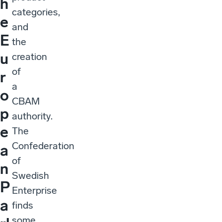
h
categories,
e
and
E
the
u
creation
of
r
a
o
CBAM
p
authority.
e
The
Confederation
a
of
n
Swedish
P
Enterprise
a
finds
some