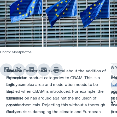
Photo
:
Mostphotos
WR
The
Swedish
CBAM
Swedish Enterprise is skeptical about the addition of
Sw
Fin
BY
rapporteur
Enterprise
is
three extra product categories to CBAM. This is a
Ent
wh
for
believes
a
highly complex area and moderation needs to be
ha
it
Isa
the
that
tool
applied when CBAM is introduced. For example, the
no
co
Gy
EU’s
speeding
to
Commission has argued against the inclusion of
pos
to
Ek
proposed
up
create
organic chemicals. Rejecting this without a thorough
on
Cha
Carbon
the
a
analysis risks damaging the climate and European
the
pro