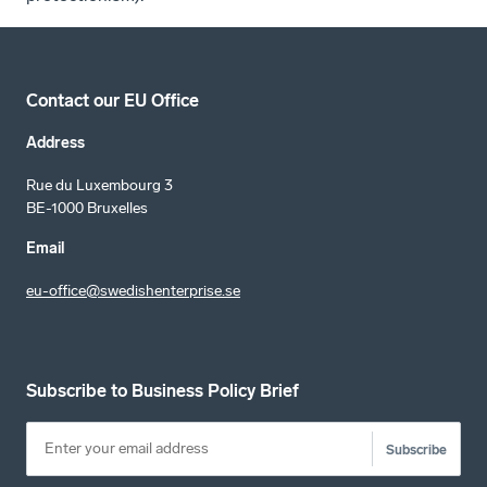
Contact our EU Office
Address
Rue du Luxembourg 3
BE-1000 Bruxelles
Email
eu-office@swedishenterprise.se
Subscribe to Business Policy Brief
Subscribe