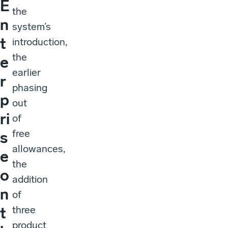
E
the
n
system’s
t
introduction,
the
e
earlier
r
phasing
p
out
ri
of
free
s
allowances,
e
the
o
addition
n
of
three
t
product