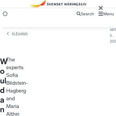
Search
Menu
ART
In English
5,
202
The
W
experts
o
Sofia
ul
Bildstein-
d
Hagberg
a
and
Maria
n
Althin