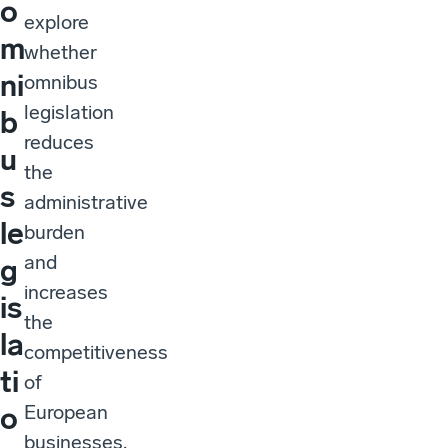
o
explore
m
whether
ni
omnibus
legislation
b
reduces
u
the
s
administrative
le
burden
and
g
increases
is
the
la
competitiveness
ti
of
European
o
businesses.