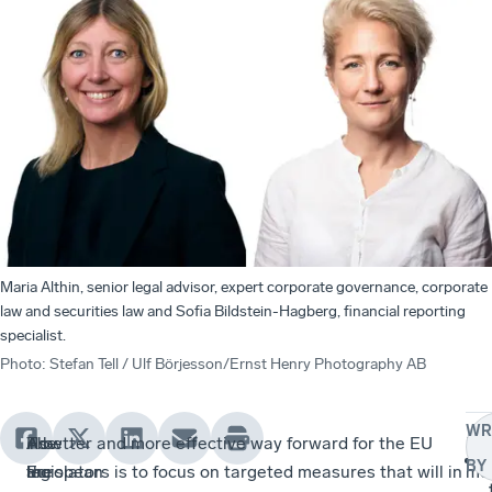
Maria Althin, senior legal advisor, expert corporate governance, corporate
law and securities law and Sofia Bildstein-Hagberg, financial reporting
specialist.
Photo
:
Stefan Tell / Ulf Börjesson/Ernst Henry Photography AB
WR
The
How
As
A better and more effective way forward for the EU
Pra
BY
European
an
the
legislators is to focus on targeted measures that will in
me