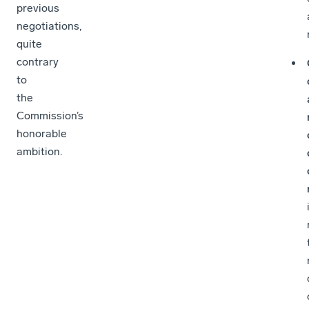
previous
negotiations,
quite
contrary
to
the
Commission’s
honorable
ambition.