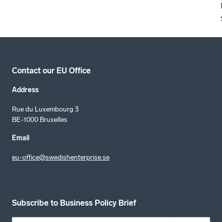
Contact our EU Office
Address
Rue du Luxembourg 3
BE-1000 Bruxelles
Email
eu-office@swedishenterprise.se
Subscribe to Business Policy Brief