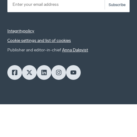
Subscribe
Integritypolicy
Cookie settings and list of cookies
Publisher and editor-in-chief
Anna Dalqvist