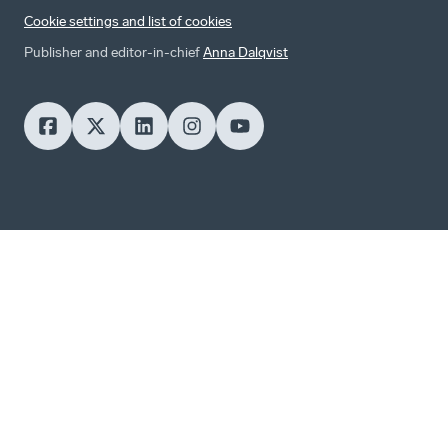
Cookie settings and list of cookies
Publisher and editor-in-chief
Anna Dalqvist