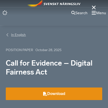
Search
Menu
In English
POSITION PAPER
October 28, 2025
Call for Evidence – Digital
Fairness Act
Download