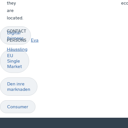
they
ec
are
located.
CONTACT
Digital
fairness
Eva
PERSONS
Häussling
EU
Single
Market
Den inre
marknaden
Consumer