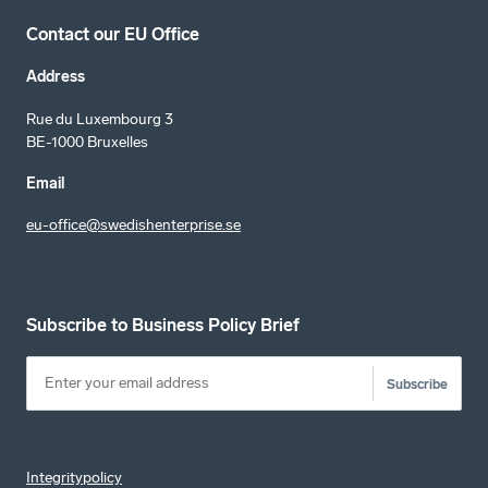
Contact our EU Office
Address
Rue du Luxembourg 3
BE-1000 Bruxelles
Email
eu-office@swedishenterprise.se
Subscribe to Business Policy Brief
Subscribe
Integritypolicy