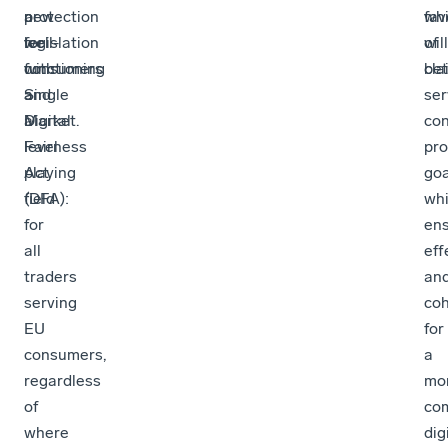
a
new
protection
wh
fav
well-
legislation
for
will
of
functioning
with
consumers
bet
cla
Single
a
and
ser
Market.
Digital
a
co
Fairness
level
pro
Act
playing
goa
(DFA):
field
whi
for
ens
all
eff
traders
an
serving
co
EU
for
consumers,
a
regardless
mo
of
com
where
dig