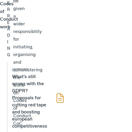
be
E
Codes
given
R
of
a
R
Conduct
E
wider
work
A
responsibility
D
for
I
initiating,
N
organising
G
and
administering
REPORT
What's still
the
wrong with the
work
GDPR?
on
Proposals for
Codes
cutting red tape
of
and boosting
Conduct,
european
CoC
competitiveness