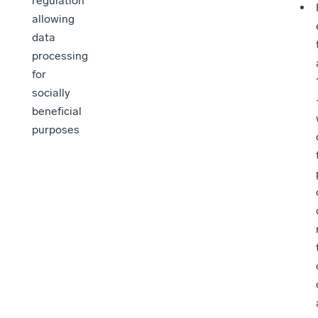
regulation
allowing
data
processing
for
socially
beneficial
purposes