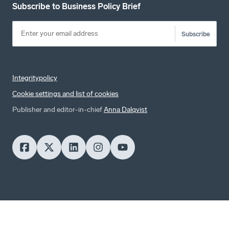
Subscribe to Business Policy Brief
Subscribe
Integritypolicy
Cookie settings and list of cookies
Publisher and editor-in-chief
Anna Dalqvist