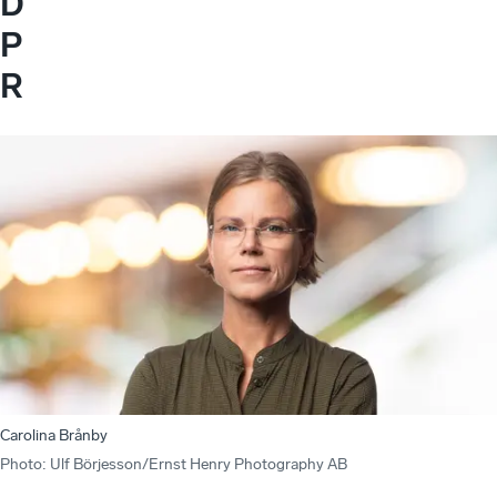
D
P
R
Carolina Brånby
Photo
:
Ulf Börjesson/Ernst Henry Photography AB