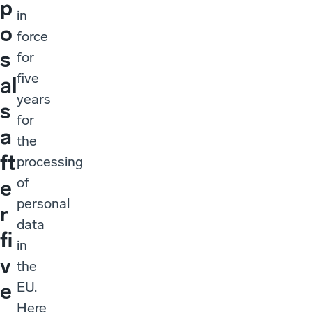
p
in
o
force
s
for
five
al
years
s
for
a
the
ft
processing
of
e
personal
r
data
fi
in
v
the
EU.
e
Here