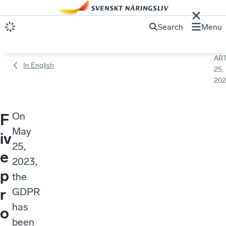
Search
Menu
ART
In English
25,
202
On
F
May
iv
25,
e
2023,
p
the
r
GDPR
has
o
been