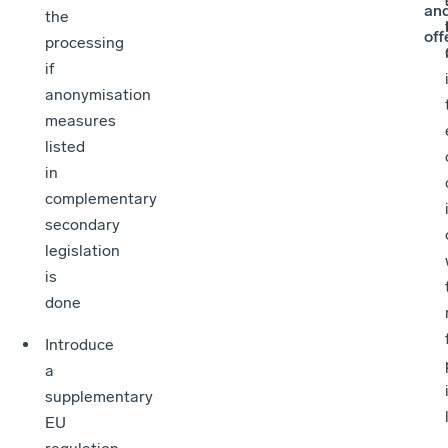
an
the
off
processing
if
anonymisation
measures
listed
in
complementary
secondary
legislation
is
done
Introduce
a
supplementary
EU