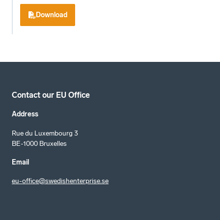
Download
Contact our EU Office
Address
Rue du Luxembourg 3
BE-1000 Bruxelles
Email
eu-office@swedishenterprise.se