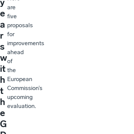
y
are
e
five
a
proposals
r
for
improvements
s
ahead
w
of
it
the
h
European
Commission’s
t
upcoming
h
evaluation.
e
G