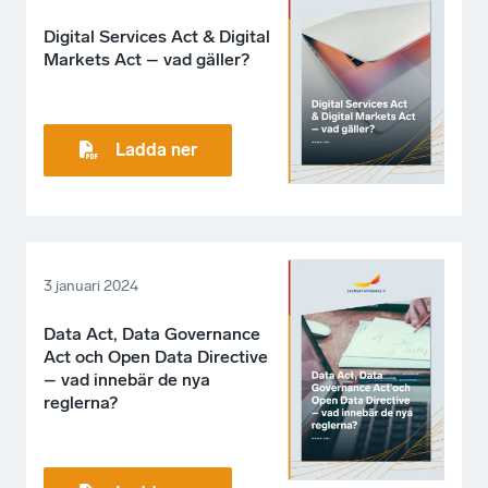
Digital Services Act & Digital
Markets Act – vad gäller?
Ladda ner
3 januari 2024
Data Act, Data Governance
Act och Open Data Directive
– vad innebär de nya
reglerna?