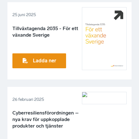
25 juni 2025
Tillväxtagenda 2035 - För ett
växande Sverige
Ladda ner
26 februari 2025
Cyberresiliensförordningen –
nya krav för uppkopplade
produkter och tjänster