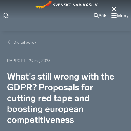
Sök
Meny
Digital policy
RAPPORT
24 maj 2023
What's still wrong with the
GDPR? Proposals for
cutting red tape and
boosting european
competitiveness