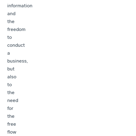
information
and
the
freedom
to
conduct
a
business,
but
also
to
the
need
for
the
free
flow