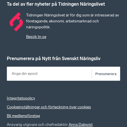
Ta del av fler nyheter på Tidningen Näringslivet
Tidningen Näringslivet är för dig som är intresserad av
företagande, ekonomi, arbetsmarknad och
näringspolitik.
Besök tn.se
Prenumerera på Nytt från Svenskt Näringsliv
Prenumerera
Integritetspolicy
Cookieinställningar och förteckning över cookies
Bli medlemsföretag
Ansvarig utgivare och chefredaktör
Anna Dalqvist