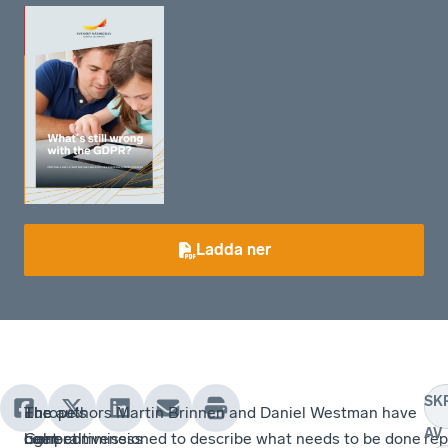
Ladda ner
SK
Europe's
The
The
The authors Martin Brinnen and Daniel Westman have
Th
AV
competitiveness
General
right
been commissioned to describe what needs to be done
rep