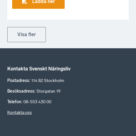
Ladda ner
Visa fler
Kontakta Svenskt Näringsliv
Postadress
:
114 82 Stockholm
Besöksadress
:
Storgatan 19
Telefon
:
08-553 430 00
Kontakta oss