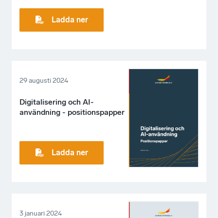
Ladda ner
29 augusti 2024
Digitalisering och AI-
användning - positionspapper
Ladda ner
3 januari 2024