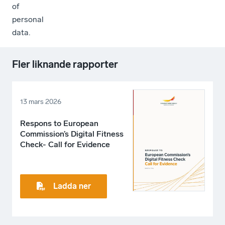
of
personal
data.
Fler liknande rapporter
13 mars 2026
Respons to European
Commission’s Digital Fitness
Check- Call for Evidence
Ladda ner