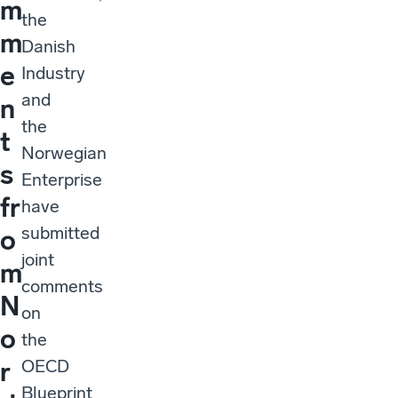
m
the
m
Danish
e
Industry
and
n
the
t
Norwegian
s
Enterprise
fr
have
submitted
o
joint
m
comments
N
on
o
the
OECD
r
Blueprint