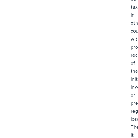
ta
in
oth
cou
wit
pro
rec
of
the
init
in
or
pre
re
los
The
it