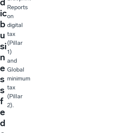
d
Reports
ic
on
b
digital
u
tax
(Pillar
si
1)
n
and
e
Global
s
minimum
tax
s
(Pillar
f
2).
e
d