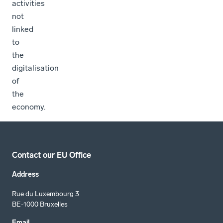
activities
not
linked
to
the
digitalisation
of
the
economy.
Contact our EU Office
Address
Rue du Luxembourg 3
BE-1000 Bruxelles
Email