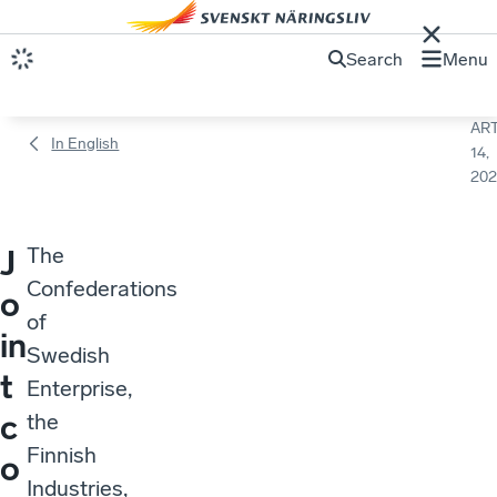
Search
Menu
ART
In English
14,
202
The
J
Confederations
o
of
in
Swedish
t
Enterprise,
c
the
Finnish
o
Industries,