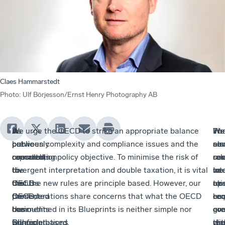
Claes Hammarstedt
Photo
:
Ulf Börjesson/Ernst Henry Photography AB
A
As
In
We urge the OECD to strike an appropriate balance
Th
We
Fo
In
public
previously
our
between complexity and compliance issues and the
ne
als
sma
our
consultation
reported,
comments
overarching policy objective. To minimise the risk of
rul
se
res
co
to
the
to
divergent interpretation and double taxation, it is vital
ne
to
int
we
discuss
OECD
the
that the new rules are principle based. However, our
to
rai
op
als
the
presented
OECD,
Confederations share concerns that what the OECD
be
co
ec
req
comments
their
our
has outlined in its Blueprints is neither simple nor
com
ove
a
gre
will
Blueprint
Confederations
principle based.
wit
the
rep
cla