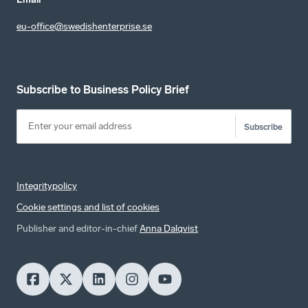
eu-office@swedishenterprise.se
Subscribe to Business Policy Brief
Subscribe
Integritypolicy
Cookie settings and list of cookies
Publisher and editor-in-chief
Anna Dalqvist