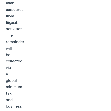
such
will
measures
come
in
from
future.
digital
activities.
The
remainder
will
be
collected
via
a
global
minimum
tax
and
business