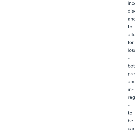
inc
dis
an
to
all
for
los
-
bo
pre
an
in-
re
-
to
be
car