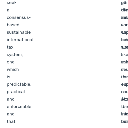
seek
ge
per
all
a
co
of
the
consensus-
act
sma
fai
based
cou
ven
sustainable
we
cap
international
bel
in
tax
su
wo
system;
a
lik
one
shi
re
which
cou
in
is
un
the
predictable,
our
exp
practical
rel
cou
and
att
At
enforceable,
to
the
and
int
sa
that
bu
tim