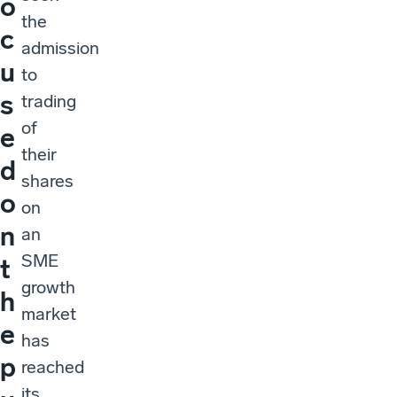
o
the
c
admission
u
to
s
trading
of
e
their
d
shares
o
on
n
an
SME
t
growth
h
market
e
has
p
reached
its