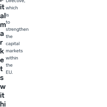
Directive,
it
which
al
is
to
m
strengthen
a
the
r
capital
k
markets
within
e
the
t
EU.
s
w
it
hi