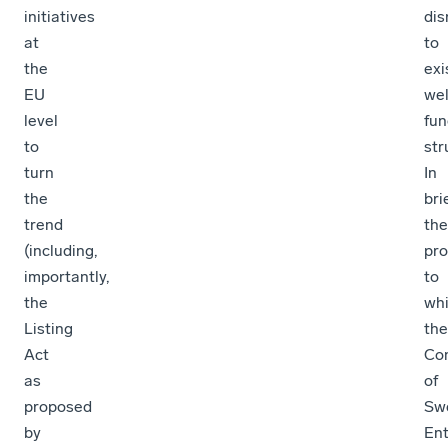
initiatives
dis
at
to
the
exi
EU
wel
level
fun
to
str
turn
In
the
brie
trend
the
(including,
pro
importantly,
to
the
wh
Listing
the
Act
Con
as
of
proposed
Sw
by
Ent