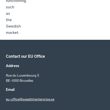
functioning,
such
as
the
Swedish
market.
Contact our EU Office
Address
Rue du Luxembourg 3
BE-1000 Bruxelles
Email
eu-office@swedishenterprise.se