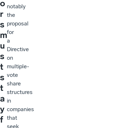
o
notably
r
the
s
proposal
for
m
a
u
Directive
s
on
t
multiple-
vote
s
share
t
structures
a
in
y
companies
that
f
seek