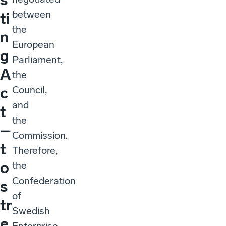
between
ti
the
n
European
g
Parliament,
A
the
Council,
c
and
t
the
–
Commission.
t
Therefore,
o
the
Confederation
s
of
tr
Swedish
e