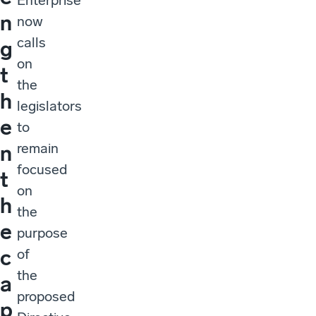
Enterprise
n
now
calls
g
on
t
the
h
legislators
e
to
remain
n
focused
t
on
h
the
e
purpose
c
of
the
a
proposed
p