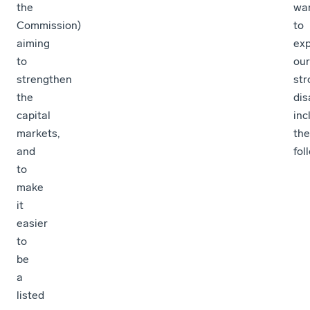
the
wa
Commission)
to
aiming
ex
to
our
strengthen
str
the
di
capital
inc
markets,
the
and
fol
to
make
it
easier
to
be
a
listed