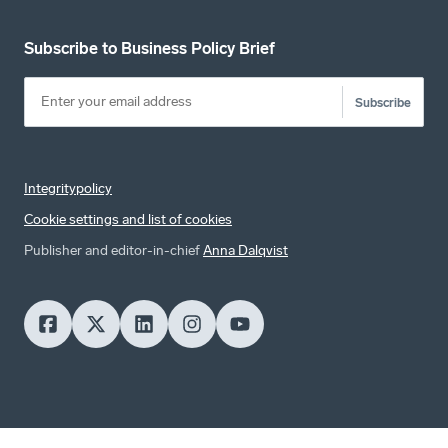
Subscribe to Business Policy Brief
Subscribe
Integritypolicy
Cookie settings and list of cookies
Publisher and editor-in-chief
Anna Dalqvist