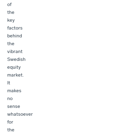
of
the
key
factors
behind
the
vibrant
Swedish
equity
market.
It
makes
no
sense
whatsoever
for
the