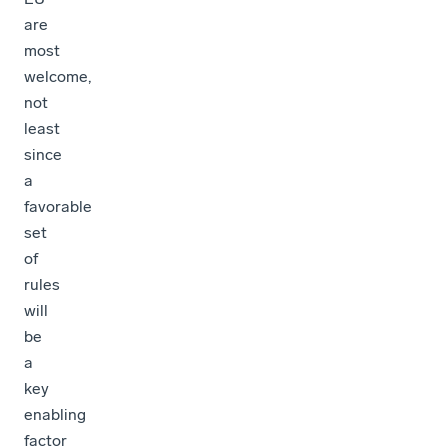
are
most
welcome,
not
least
since
a
favorable
set
of
rules
will
be
a
key
enabling
factor