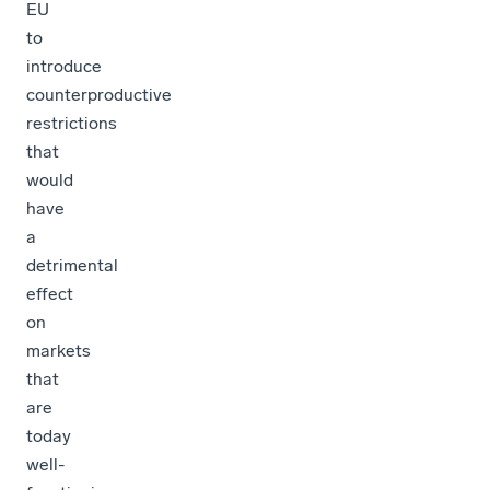
EU
to
introduce
counterproductive
restrictions
that
would
have
a
detrimental
effect
on
markets
that
are
today
well-