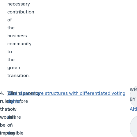
necessary
contribution
of
the
business
community
to
the
green
transition.
WR
4. Transparency
We
We
M
Dual class share structures with differentiated voting
BY
rules
are
therefore
u
rights
that
not
now
l
Alt
would
aware
call
t
be
of
on
i
impossible
any
the
p