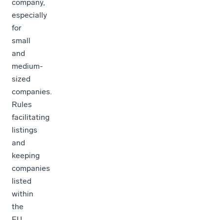
company,
especially
for
small
and
medium-
sized
companies.
Rules
facilitating
listings
and
keeping
companies
listed
within
the
EU