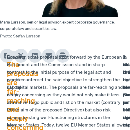
Maria Larsson, senior legal advisor, expert corporate governance,
corporate law and securities law.
Photo
:
Stefan Larsson
Enabling
However, some proposals put forward by the European
In
1
2
3
The
access
Parliament and the Commission stand in sharp
Sw
of
vot
res
to
contrast to the initial purpose of the legal act and
it
the
rat
tha
proposals
private
would counteract the said objective to strengthen the
ha
rig
an
en
are
capital
EU capital markets. The proposals are far-reaching and
be
to
a
Me
far-
within
deeply concerning as they would not only make it less
pos
us
ma
Sta
reaching
the
attractive to go public and list on the market (contrary
for
en
pe
to
and
EU
to the aim of the proposed Directive) but also risk
lis
vot
of
inc
deeply
is
ruining existing well-functioning structures in the
co
rig
the
add
key
Member States. Today, twelve EU Member States allow
to
at
cap
res
concerning