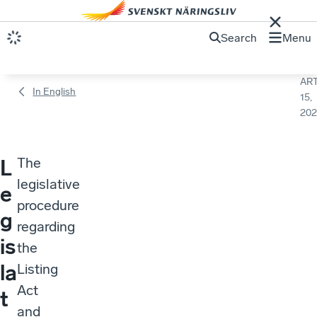
Search
Menu
ART
In English
15,
202
The
L
legislative
e
procedure
g
regarding
is
the
la
Listing
Act
t
and