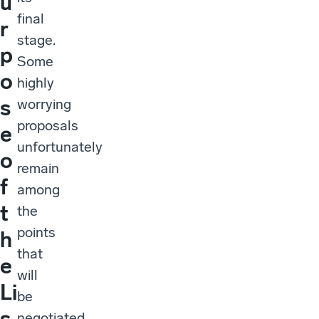
u
final
r
stage.
p
Some
o
highly
s
worrying
proposals
e
unfortunately
o
remain
f
among
t
the
points
h
that
e
will
Li
be
s
negotiated