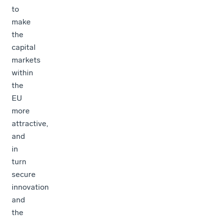
to
make
the
capital
markets
within
the
EU
more
attractive,
and
in
turn
secure
innovation
and
the