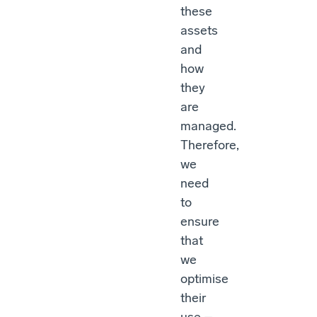
these
assets
and
how
they
are
managed.
Therefore,
we
need
to
ensure
that
we
optimise
their