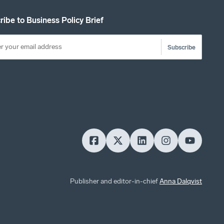
ribe to Business Policy Brief
Subscribe
Publisher and editor-in-chief
Anna Dalqvist