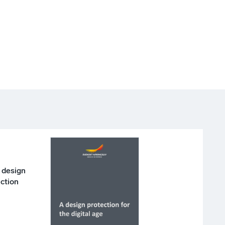
 design
action