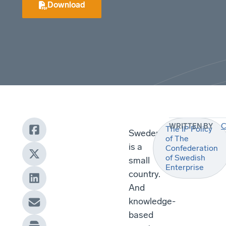
Download
C
WRITTEN BY
The IP Policy
Sweden
of The
is a
Confederation
of Swedish
small
Enterprise
country.
And
knowledge-
based