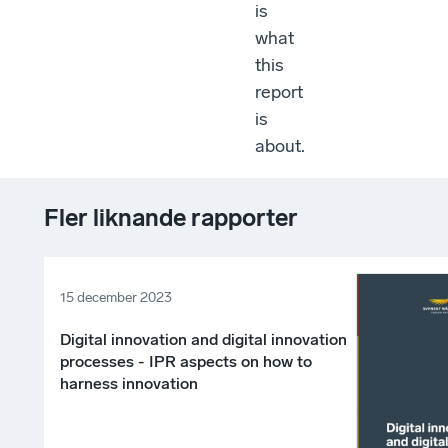
is
what
this
report
is
about.
Fler liknande rapporter
15 december 2023
Digital innovation and digital innovation
processes - IPR aspects on how to
harness innovation