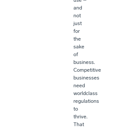
use –
and
not
just
for
the
sake
of
business.
Competitive
businesses
need
worldclass
regulations
to
thrive.
That