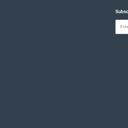
Subsc