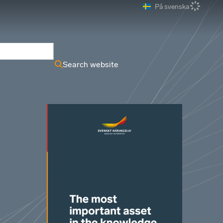
På svenska
ews Archive
Search website