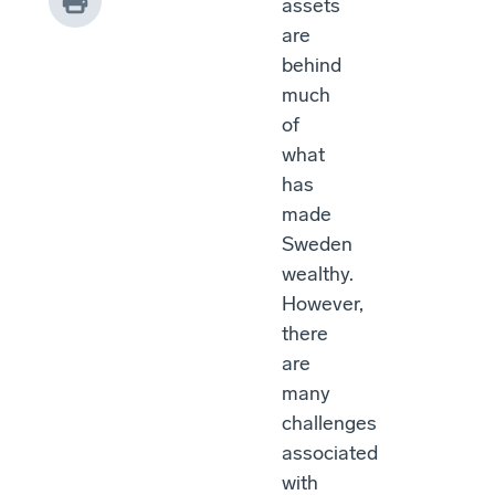
assets
are
behind
much
of
what
has
made
Sweden
wealthy.
However,
there
are
many
challenges
associated
with