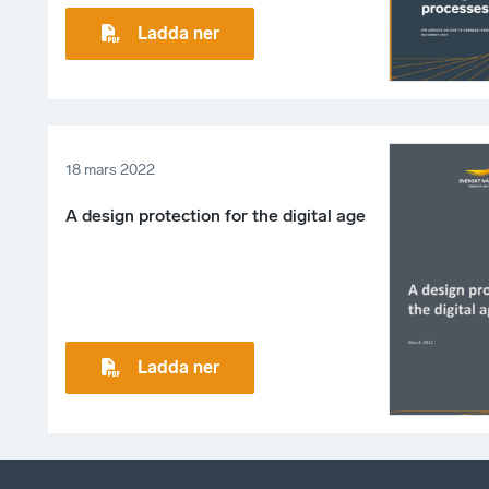
Ladda ner
18 mars 2022
A design protection for the digital age
Ladda ner