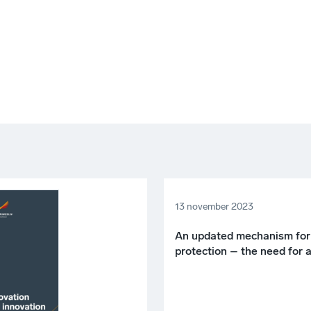
13 november 2023
An updated mechanism for
protection – the need for 