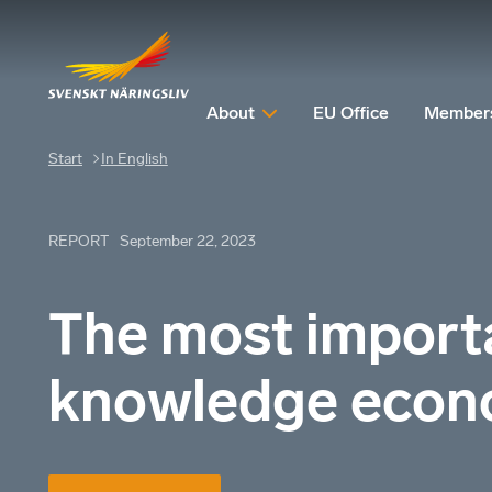
About
EU Office
Member
Start
In English
REPORT
September 22, 2023
The most importa
knowledge eco