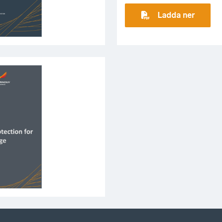
Ladda ner