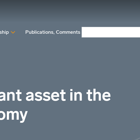
ship
Publications, Comments and Position papers
N
nt asset in the
nomy