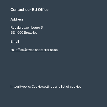
Contact our EU Office
Address
Rue du Luxembourg 3
BE-1000 Bruxelles
Email
eu-office@swedishenterprise.se
Integritypolicy
Cookie settings and list of cookies