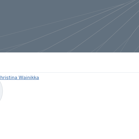
hristina Wainikka