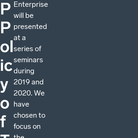
P
Enterprise
will be
P
presented
at a
ol
series of
seminars
ic
during
y
2019 and
2020. We
o
have
chosen to
f
focus on
the