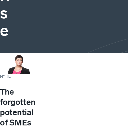
s
e
NYHET
The
forgotten
potential
of SMEs