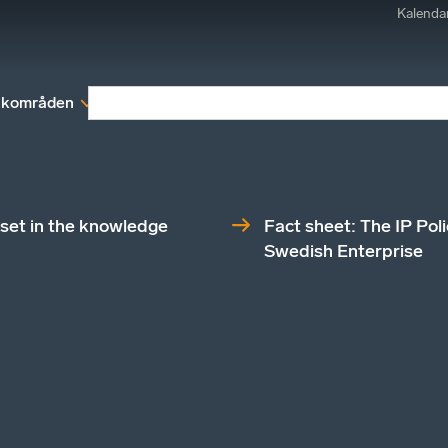
Kalenda
kområden
Medlemskap
Rapporter och remissva
set in the knowledge
Fact sheet: The IP Pol
Swedish Enterprise