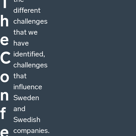
T
different
h
challenges
that we
e
have
C
identified,
challenges
o
that
influence
n
Sweden
f
and
Swedish
e
companies.