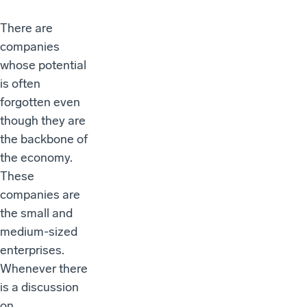
There are
companies
whose potential
is often
forgotten even
though they are
the backbone of
the economy.
These
companies are
the small and
medium-sized
enterprises.
Whenever there
is a discussion
on