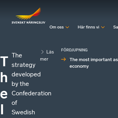
Om oss
Här finns vi
Sa
FÖRDJUPNING
Läs
The
T
mer
The most important as
strategy
economy
h
developed
by the
e
Confederation
of
I
Swedish