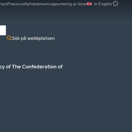
rium
Pressrum
Nyhetsbrev
Inrapportering av löner
In English
r
Sök på webbplatsen
icy of The Confederation of