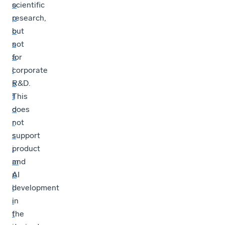
o
scientific
p
research,
o
but
s
not
a
for
l
corporate
s
R&D.
f
This
o
does
r
not
s
support
i
product
m
and
p
AI
l
development
i
in
f
the