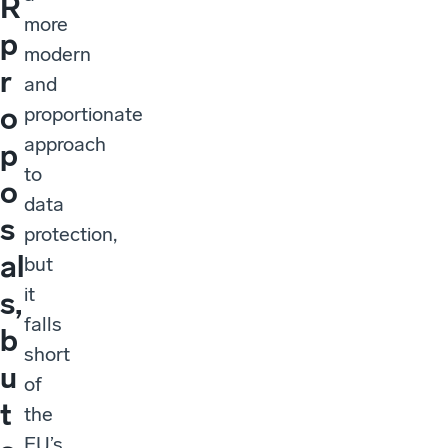
R
more
p
modern
r
and
o
proportionate
approach
p
to
o
data
s
protection,
al
but
it
s,
falls
b
short
u
of
t
the
EU’s