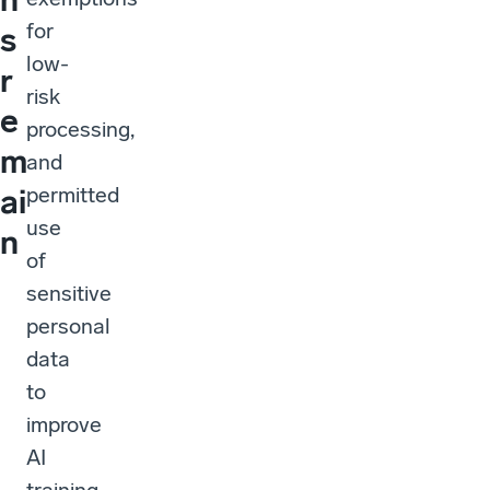
for
s
low-
r
risk
e
processing,
m
and
permitted
ai
use
n
of
sensitive
personal
data
to
improve
AI