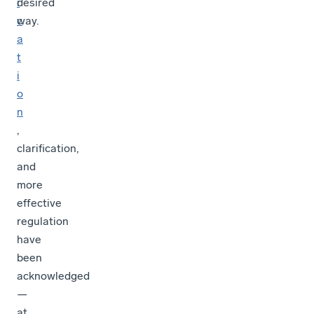
i
desired
c
way.
a
t
i
o
n
,
clarification,
and
more
effective
regulation
have
been
acknowledged
—
at