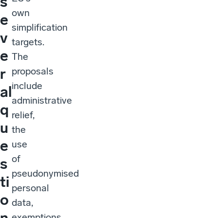
s
own
e
simplification
v
targets.
e
The
r
proposals
include
al
administrative
q
relief,
u
the
e
use
of
s
pseudonymised
ti
personal
o
data,
n
exemptions