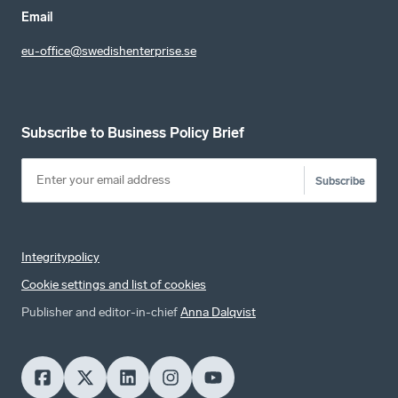
Email
eu-office@swedishenterprise.se
Subscribe to Business Policy Brief
Subscribe
Integritypolicy
Cookie settings and list of cookies
Publisher and editor-in-chief
Anna Dalqvist