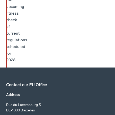
upcoming
fitness
check
of
current
regulations
scheduled
for
2026.
Contact our EU Office
Address
Rue du Luxembourg 3
BE-1000 Bruxelles