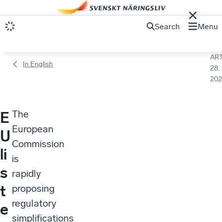
Search
Menu
ART
In English
28,
202
The
E
European
U
Commission
li
is
s
rapidly
t
proposing
regulatory
e
simplifications