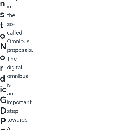
n
in
s
the
t
so-
called
o
Omnibus
N
proposals.
o
The
r
digital
omnibus
d
is
ic
an
G
important
D
step
towards
P
a