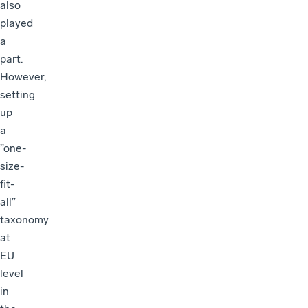
also
played
a
part.
However,
setting
up
a
”one-
size-
fit-
all”
taxonomy
at
EU
level
in