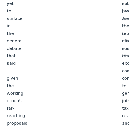
yet
sub
nat
to
pre
la
surface
As
are
in
the
lik
the
rep
to
general
als
stir
debate;
ch
so
that
to
dis
said
exc
-
co
given
con
the
to
working
gen
group’s
job
far-
tax
reaching
re
proposals
an