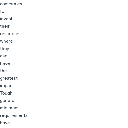
companies
to
invest
their
resources
where
they
can
have
the
greatest
impact.
Tough
general
minimum
requirements
have