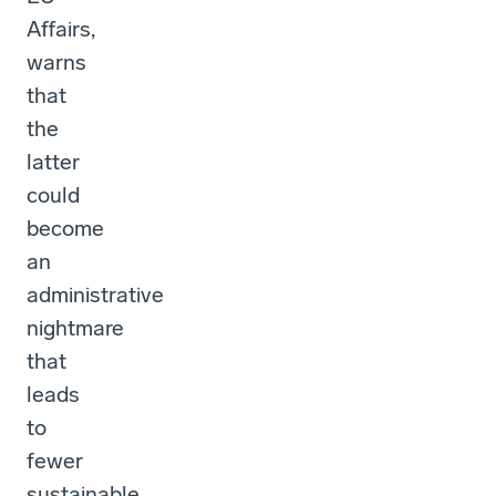
Affairs,
warns
that
the
latter
could
become
an
administrative
nightmare
that
leads
to
fewer
sustainable