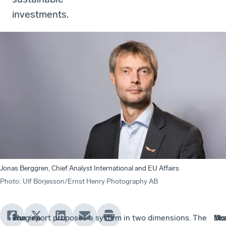
investments.
Jonas Berggren, Chief Analyst International and EU Affairs
Photo
:
Ulf Börjesson/Ernst Henry Photography AB
Imagine
The
The
The report proposes a system in two dimensions. The
In
Do
Yes
Mo