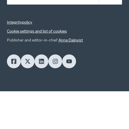
Integritypolicy
Cookie settings and list of cookies
Publisher and editor-in-chief
Anna Dalqvist