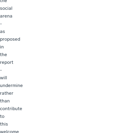
the
social
arena
-
as
proposed
in
the
report
-
will
undermine
rather
than
contribute
to
this
welcome