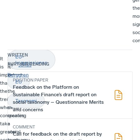
the
mo
sig
soc
con
WRITTEN
EU-
It
Therefore,
kommissionen
FURTHER READING
Jonas
BY
is
let’s
important
ensure
Berggren
POSITION PAPER
EU
that
that
Feedback on the Platform on
the
the
Sustainable Finance’s draft report on
trend
idea
Taxonomi
social taxonomy – Questionnaire Merits
whereby
of
and concerns
companies
creating
take
a
COMMENT
greater
social
Call for feedback on the draft report by
account
taxonomy