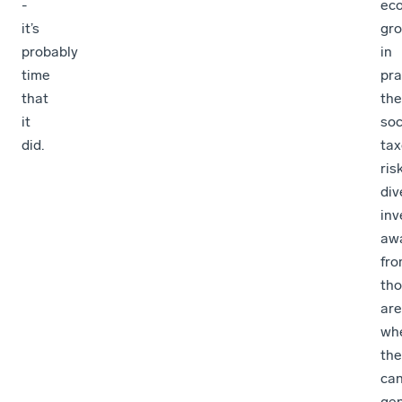
-
ec
it’s
gro
probably
in
time
pra
that
the
it
soc
did.
ta
ris
div
in
aw
fr
th
ar
wh
the
ca
ge