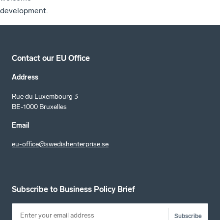
development.
Contact our EU Office
Address
Rue du Luxembourg 3
BE-1000 Bruxelles
Email
eu-office@swedishenterprise.se
Subscribe to Business Policy Brief
Subscribe