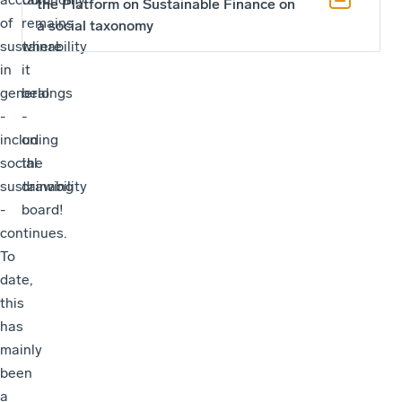
the Platform on Sustainable Finance on
of
remains
a social taxonomy
sustainability
where
in
it
general
belongs
-
-
including
on
social
the
sustainability
drawing
-
board!
continues.
To
date,
this
has
mainly
been
a