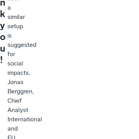
n
a
k
similar
y
setup
o
is
suggested
u
for
!
social
impacts.
Jonas
Berggren,
Chief
Analyst
International
and
EU