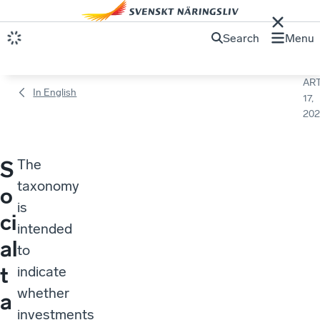
Search
Menu
ART
In English
17,
202
The
S
taxonomy
o
is
ci
intended
al
to
t
indicate
whether
a
investments