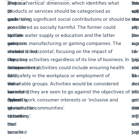
if
idea
proposal
first is a ‘vertical’ dimension, which identifies what
add
tha
the
for
it
of
to
products or services should be categorised as
cri
so
ap
wit
was
such
undertake
generating significant social contributions or should be
are
com
sh
the
possible
a
a
considered as socially harmful. The former could
pr
all
rep
to
system
similar
include water supply or education and the latter
for
the
pro
set
goes
exercise
weapons manufacturing or gaming companies. The
sus
sig
wo
standardised,
under
in
second is ‘horizontal’, focusing on the impact of
cor
of
be
objective
the
the
company activities regardless of its line of business. In
gov
bei
hig
criteria
name
environmental
this, positive activities could include ensuring health
su
abl
con
for
of
field,
and safety in the workplace or employment of
as
to
Th
the
social
the
vulnerable groups. Activities would be considered
a
de
inc
various
taxonomy.
so-
harmful if they are seen to go against the objectives of
ba
int
of
types
Recently,
called
decent work, consumer interests or ’inclusive and
ge
an
cri
of
consultation
‘green
sustainable communities’.
dis
adm
tha
activities
closed
taxonomy’,
on
nig
inf
that
on
has
co
wit
wa
benefit
a
received
boa
hig
pol