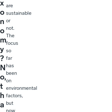
x
are
o
sustainable
n
or
not.
o
The
m
focus
y
so
?
far
has
N
been
o,
on
t
environmental
h
factors,
but
a
now