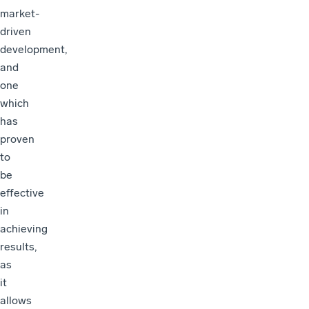
market-
driven
development,
and
one
which
has
proven
to
be
effective
in
achieving
results,
as
it
allows