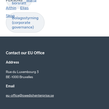
Maria
PERSONS
börsrätt
Althin
Elias
Skog
Bolagsstyrning
(corporate
governance)
Contact our EU Office
Address
Rue du Luxembourg 3
BE-1000 Bruxelles
Email
eu-office@swedishenterprise.se