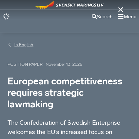
Search
Menu
In English
POSITION PAPER
November 13, 2025
European competitiveness
requires strategic
lawmaking
The Confederation of Swedish Enterprise
welcomes the EU’s increased focus on