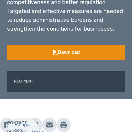
competitiveness and better regulation.
Targeted and effective measures are needed
to reduce administrative burdens and
strengthen the conditions for businesses.
Download
RECIPIENT
CONTACT
Bolags-
och